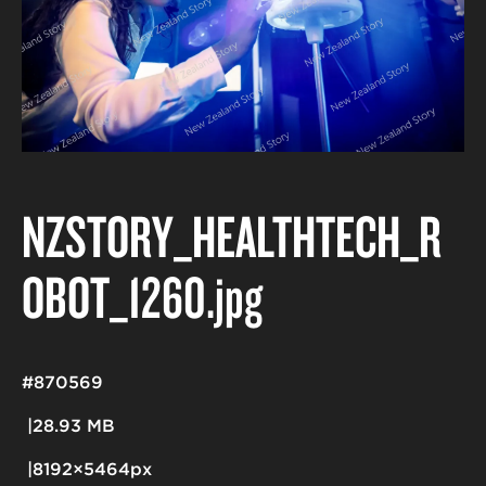
NZSTORY_HEALTHTECH_R
OBOT_1260
.jpg
#870569
28.93 MB
8192×5464px