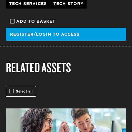
TECH SERVICES
TECH STORY
ADD TO BASKET
REGISTER/LOGIN TO ACCESS
RELATED ASSETS
Select all