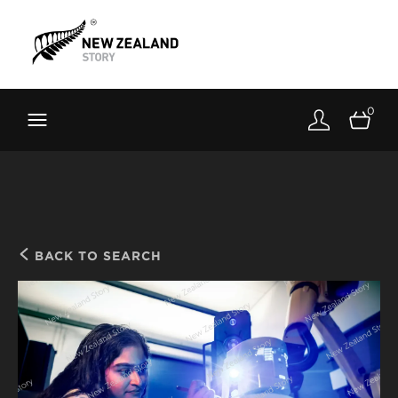
Brand New Zealand
Toolkit
0
FernMark
Stories
About
BACK TO SEARCH