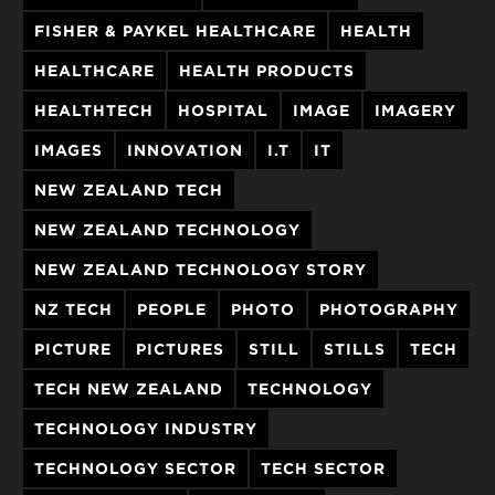
FISHER & PAYKEL HEALTHCARE
HEALTH
HEALTHCARE
HEALTH PRODUCTS
HEALTHTECH
HOSPITAL
IMAGE
IMAGERY
IMAGES
INNOVATION
I.T
IT
NEW ZEALAND TECH
NEW ZEALAND TECHNOLOGY
NEW ZEALAND TECHNOLOGY STORY
NZ TECH
PEOPLE
PHOTO
PHOTOGRAPHY
PICTURE
PICTURES
STILL
STILLS
TECH
TECH NEW ZEALAND
TECHNOLOGY
TECHNOLOGY INDUSTRY
TECHNOLOGY SECTOR
TECH SECTOR