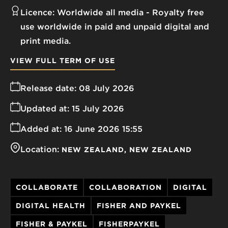
Licence:
Worldwide all media
Royalty free
use worldwide in paid and unpaid digital and
print media.
VIEW FULL TERM OF USE
Release date:
08 July 2026
Updated at:
15 July 2026
Added at:
16 June 2026 15:55
Location:
NEW ZEALAND
NEW ZEALAND
COLLABORATE
COLLABORATION
DIGITAL
DIGITAL HEALTH
FISHER AND PAYKEL
FISHER & PAYKEL
FISHERPAYKEL