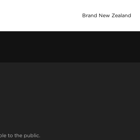
Brand New Zealand
ble to the public.