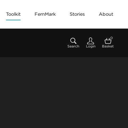
Toolkit
FernMark
Stories
About
0
Search
Login
Basket