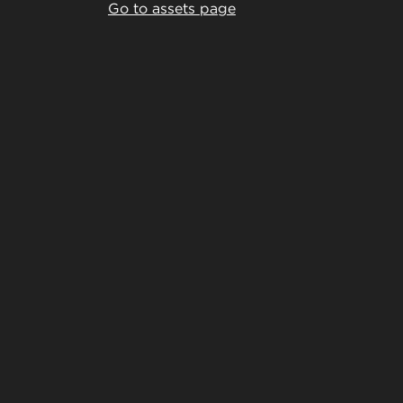
Go to assets page