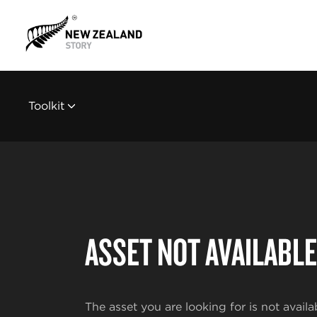
Toolkit
ASSET NOT AVAILABLE
The asset you are looking for is not availa