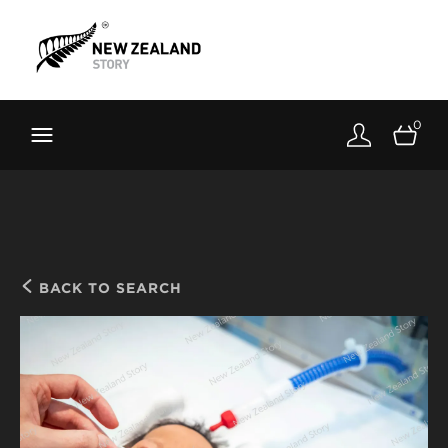
Brand New Zealand
Toolkit
0
FernMark
Stories
About
BACK TO SEARCH