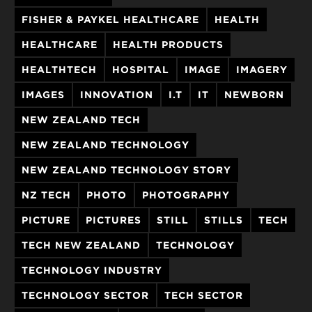
FISHER & PAYKEL HEALTHCARE
HEALTH
HEALTHCARE
HEALTH PRODUCTS
HEALTHTECH
HOSPITAL
IMAGE
IMAGERY
IMAGES
INNOVATION
I.T
IT
NEWBORN
NEW ZEALAND TECH
NEW ZEALAND TECHNOLOGY
NEW ZEALAND TECHNOLOGY STORY
NZ TECH
PHOTO
PHOTOGRAPHY
PICTURE
PICTURES
STILL
STILLS
TECH
TECH NEW ZEALAND
TECHNOLOGY
TECHNOLOGY INDUSTRY
TECHNOLOGY SECTOR
TECH SECTOR