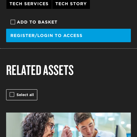
TECH SERVICES
TECH STORY
ADD TO BASKET
REGISTER/LOGIN TO ACCESS
RELATED ASSETS
Select all