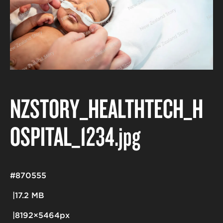
NZSTORY_HEALTHTECH_H
OSPITAL_1234
.jpg
#870555
17.2 MB
8192×5464px