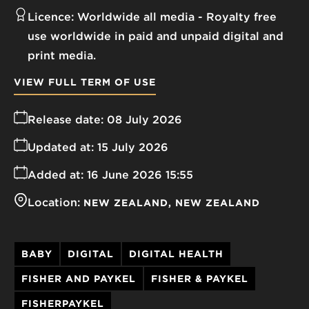
Licence:
Worldwide all media
Royalty free
use worldwide in paid and unpaid digital and
print media.
VIEW FULL TERM OF USE
Release date:
08 July 2026
Updated at:
15 July 2026
Added at:
16 June 2026 15:55
Location:
NEW ZEALAND
NEW ZEALAND
BABY
DIGITAL
DIGITAL HEALTH
FISHER AND PAYKEL
FISHER & PAYKEL
FISHERPAYKEL