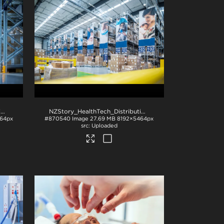
NZStory_HealthTech_Distribution_1512
.jpg
NZStory_HealthTech_Distribution_1500
.jpg
64px
#870540
Image
27.69 MB
8192×5464px
Uploaded