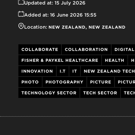
Updated at:
15 July 2026
Added at:
16 June 2026 15:55
Location:
NEW ZEALAND
NEW ZEALAND
COLLABORATE
COLLABORATION
DIGITAL
FISHER & PAYKEL HEALTHCARE
HEALTH
H
INNOVATION
I.T
IT
NEW ZEALAND TEC
PHOTO
PHOTOGRAPHY
PICTURE
PICTU
TECHNOLOGY SECTOR
TECH SECTOR
TEC