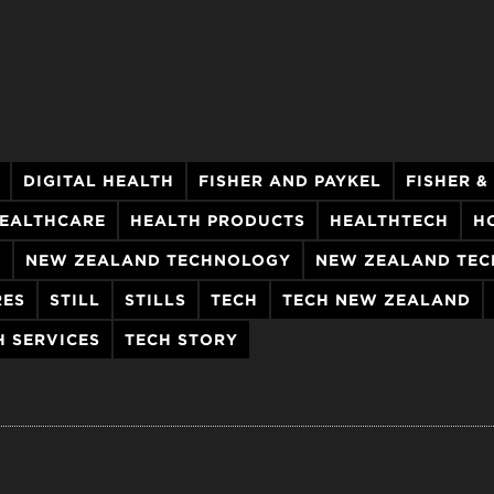
DIGITAL HEALTH
FISHER AND PAYKEL
FISHER &
EALTHCARE
HEALTH PRODUCTS
HEALTHTECH
H
H
NEW ZEALAND TECHNOLOGY
NEW ZEALAND TEC
RES
STILL
STILLS
TECH
TECH NEW ZEALAND
H SERVICES
TECH STORY