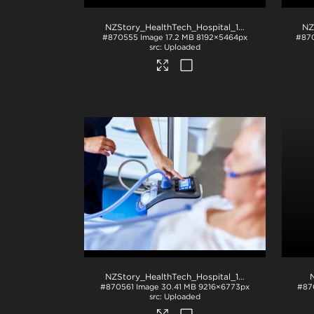
NZStory_HealthTech_Hospital_1234
.jpg
#870555
Image
17.2 MB
8192×5464px
#87
Uploaded
NZStory_HealthTech_Hospital_1126
.jpg
#870561
Image
30.41 MB
9216×6773px
#87
Uploaded