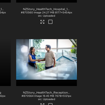
NZStory_HealthTech_Hospital_1195
.jpg
NZStory_HealthTech_Hospital_1167
.jpg
64px
#870560
Image
24.27 MB
8177×5454px
Uploaded
g
NZStory_HealthTech_Reception_1519
.jpg
92px
#870564
Image
19.45 MB
7678×5121px
Uploaded