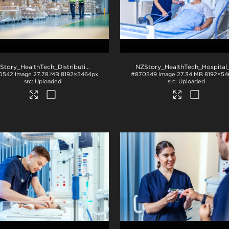
NZStory_HealthTech_Distribution_1478
.jpg
0542
Image
27.78 MB
8192×5464px
#870549
Image
27.34 MB
8192×54
Uploaded
Uploaded