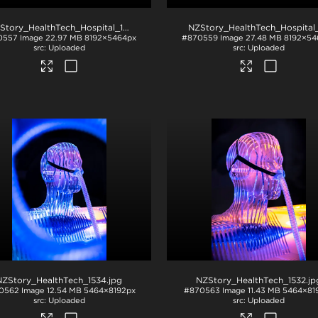
NZStory_HealthTech_Hospital_1217
.jpg
0557
Image
22.97 MB
8192×5464px
#870559
Image
27.48 MB
8192×54
Uploaded
Uploaded
NZStory_HealthTech_1534
.jpg
NZStory_HealthTech_1532
.jp
0562
Image
12.54 MB
5464×8192px
#870563
Image
11.43 MB
5464×81
Uploaded
Uploaded