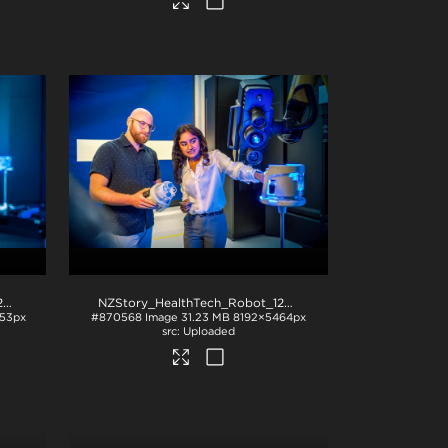
NZStory_HealthTech_Robot_1284
.jpg
NZStory_HealthTech_Robot_1281
.jpg
53px
#870568
Image
31.23 MB
8192×5464px
Uploaded