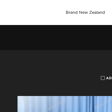
Brand New Zealand
AD