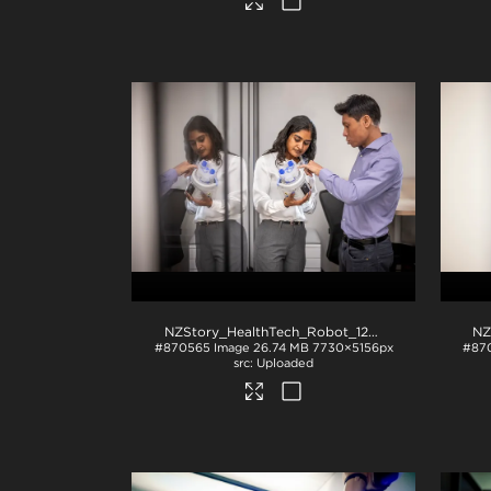
NZStory_HealthTech_Robot_1297
.jpg
#870565
Image
26.74 MB
7730×5156px
#87
Uploaded