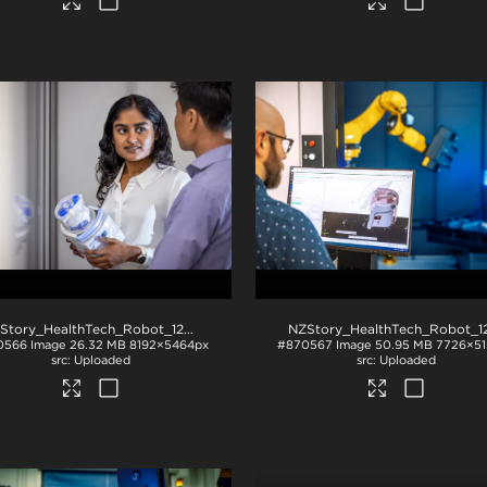
NZStory_HealthTech_Robot_1288
.jpg
0566
Image
26.32 MB
8192×5464px
#870567
Image
50.95 MB
7726×51
Uploaded
Uploaded