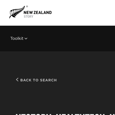
Toolkit
BACK TO SEARCH