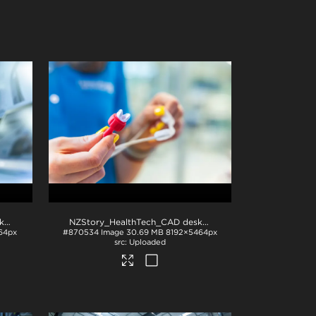
NZStory_HealthTech_CAD desk_1386
.jpg
NZStory_HealthTech_CAD desk_1380
.jpg
64px
#870534
Image
30.69 MB
8192×5464px
Uploaded