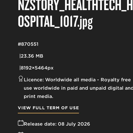
NZSTORY_HEALTHTECH_H
OSPITAL_1017
.jpg
#870551
23.36 MB
8192×5464px
Licence:
Worldwide all media
Royalty free
use worldwide in paid and unpaid digital an
print media.
VIEW FULL TERM OF USE
Release date:
08 July 2026