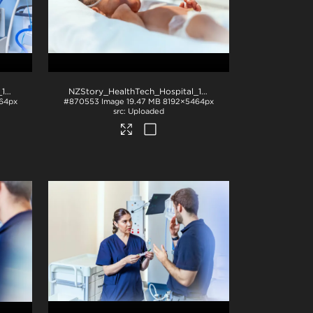
NZStory_HealthTech_Hospital_1049
.jpg
NZStory_HealthTech_Hospital_1238
.jpg
64px
#870553
Image
19.47 MB
8192×5464px
Uploaded