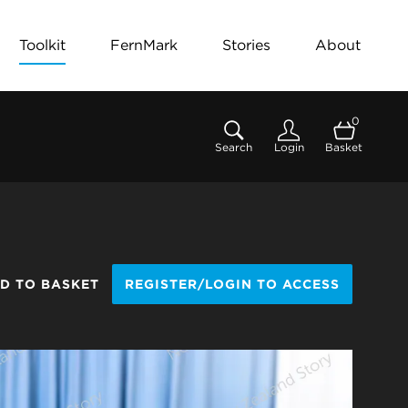
Toolkit
FernMark
Stories
About
0
Search
Login
Basket
D TO BASKET
REGISTER/LOGIN TO ACCESS