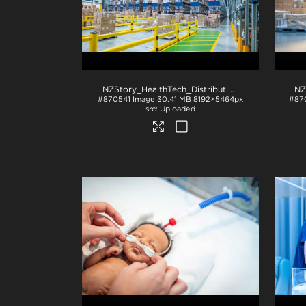
NZStory_HealthTech_Distribution-1495
.jpg
#870541
Image
30.41 MB
8192×5464px
#87
Uploaded