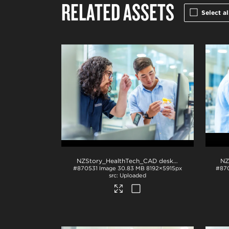
RELATED ASSETS
Select al
NZStory_HealthTech_CAD desk_1411
.jpg
#870531
Image
30.83 MB
8192×5915px
#87
Uploaded