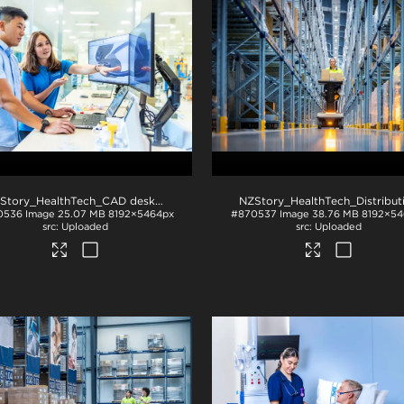
NZStory_HealthTech_CAD desk_1330
.jpg
0536
Image
25.07 MB
8192×5464px
#870537
Image
38.76 MB
8192×54
Uploaded
Uploaded