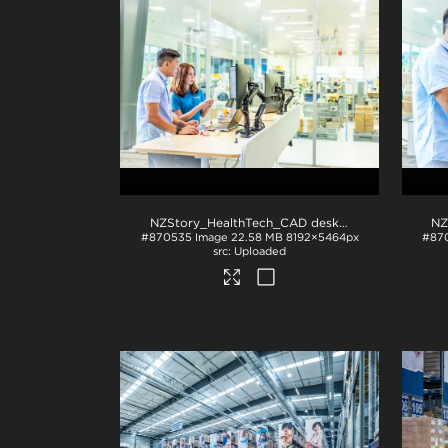
NZStory_HealthTech_CAD desk_1372
.jpg
#870535
Image
22.58 MB
8192×5464px
#87
Uploaded