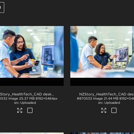
l
NZStory_HealthTech_CAD desk_1407
.jpg
0532
Image
25.37 MB
8192×5464px
#870533
Image
21.44 MB
8192×54
Uploaded
Uploaded