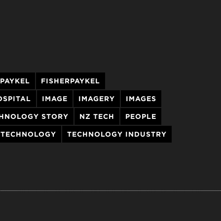
 PAYKEL
FISHERPAYKEL
OSPITAL
IMAGE
IMAGERY
IMAGES
HNOLOGY STORY
NZ TECH
PEOPLE
TECHNOLOGY
TECHNOLOGY INDUSTRY