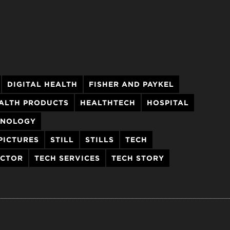
DIGITAL HEALTH
FISHER AND PAYKEL
ALTH PRODUCTS
HEALTHTECH
HOSPITAL
HNOLOGY
PICTURES
STILL
STILLS
TECH
ECTOR
TECH SERVICES
TECH STORY