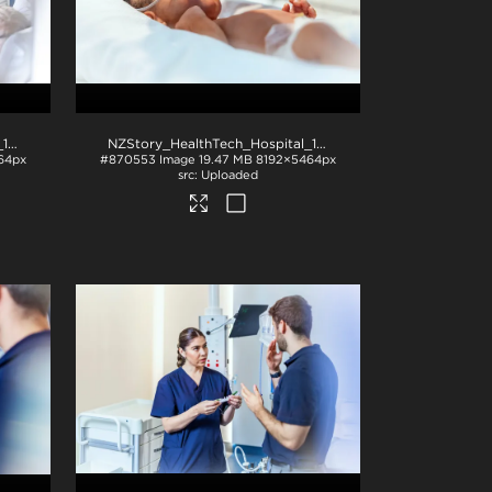
NZStory_HealthTech_Hospital_1017
.jpg
NZStory_HealthTech_Hospital_1238
.jpg
64px
#870553
Image
19.47 MB
8192×5464px
Uploaded