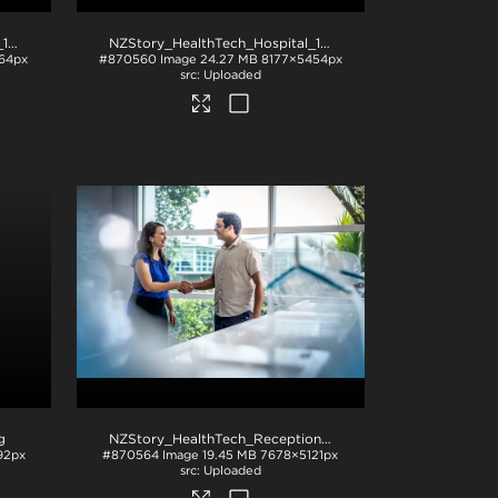
NZStory_HealthTech_Hospital_1195
.jpg
NZStory_HealthTech_Hospital_1167
.jpg
64px
#870560
Image
24.27 MB
8177×5454px
Uploaded
g
NZStory_HealthTech_Reception_1519
.jpg
92px
#870564
Image
19.45 MB
7678×5121px
Uploaded