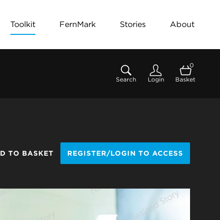
Toolkit
FernMark
Stories
About
0
Search
Login
Basket
D TO BASKET
REGISTER/LOGIN TO ACCESS