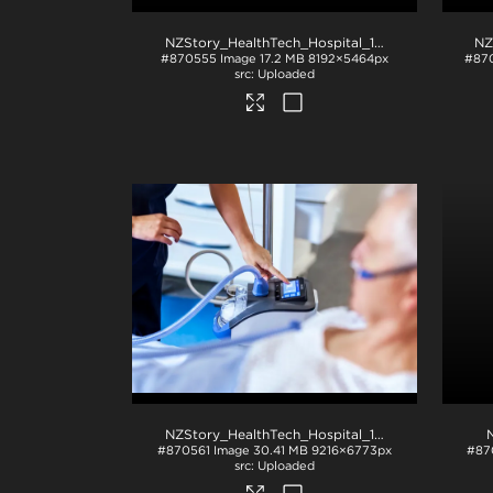
NZStory_HealthTech_Hospital_1234
.jpg
#870555
Image
17.2 MB
8192×5464px
#87
Uploaded
NZStory_HealthTech_Hospital_1126
.jpg
#870561
Image
30.41 MB
9216×6773px
#87
Uploaded