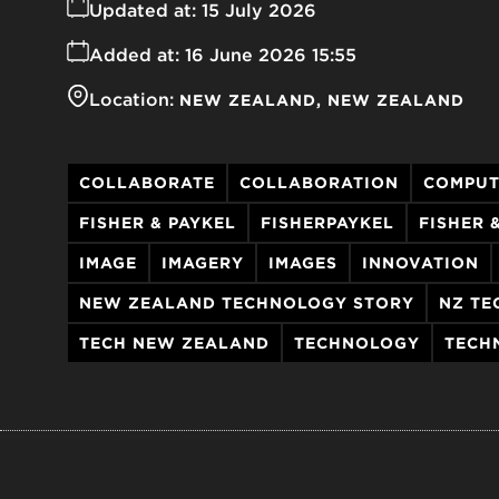
Updated at:
15 July 2026
Added at:
16 June 2026 15:55
Location:
NEW ZEALAND
NEW ZEALAND
COLLABORATE
COLLABORATION
COMPUT
FISHER & PAYKEL
FISHERPAYKEL
FISHER 
IMAGE
IMAGERY
IMAGES
INNOVATION
NEW ZEALAND TECHNOLOGY STORY
NZ TE
TECH NEW ZEALAND
TECHNOLOGY
TECH