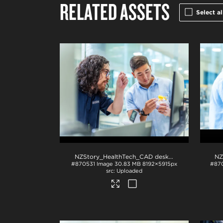
RELATED ASSETS
Select al
NZStory_HealthTech_CAD desk_1411
.jpg
#870531
Image
30.83 MB
8192×5915px
#87
Uploaded