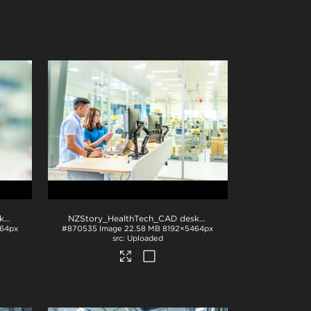
NZStory_HealthTech_CAD desk_1380
.jpg
NZStory_HealthTech_CAD desk_1372
.jpg
64px
#870535
Image
22.58 MB
8192×5464px
Uploaded