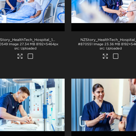
NZStory_HealthTech_Hospital_1049
.jpg
0549
Image
27.34 MB
8192×5464px
#870551
Image
23.36 MB
8192×54
Uploaded
Uploaded