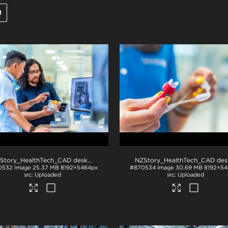
l
NZStory_HealthTech_CAD desk_1407
.jpg
0532
Image
25.37 MB
8192×5464px
#870534
Image
30.69 MB
8192×54
Uploaded
Uploaded