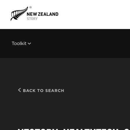
Toolkit
BACK TO SEARCH