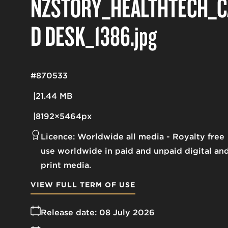
NZSTORY_HEALTHTECH_C
D DESK_1386
.jpg
#870533
21.44 MB
8192×5464px
Licence:
Worldwide all media
Royalty free
use worldwide in paid and unpaid digital an
print media.
VIEW FULL TERM OF USE
Release date:
08 July 2026