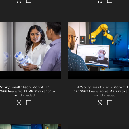
NZStory_HealthTech_Robot_1288
.jpg
0566
Image
26.32 MB
8192×5464px
#870567
Image
50.95 MB
7726×51
Uploaded
Uploaded