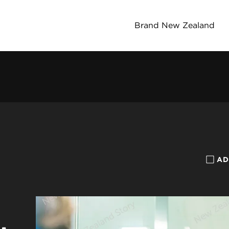
Brand New Zealand
AD