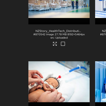
NZStory_HealthTech_Distribution_1478
.jpg
#870542
Image
27.78 MB
8192×5464px
#87
Uploaded