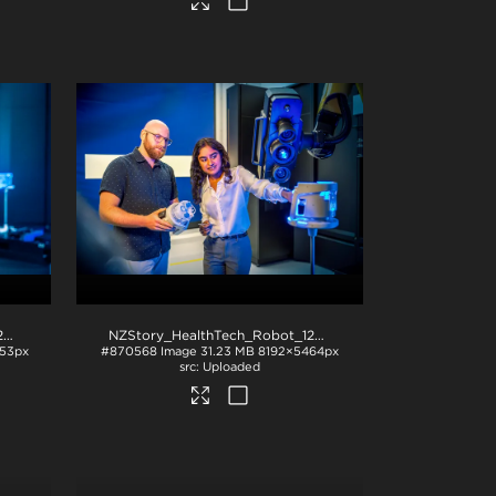
NZStory_HealthTech_Robot_1284
.jpg
NZStory_HealthTech_Robot_1281
.jpg
53px
#870568
Image
31.23 MB
8192×5464px
Uploaded