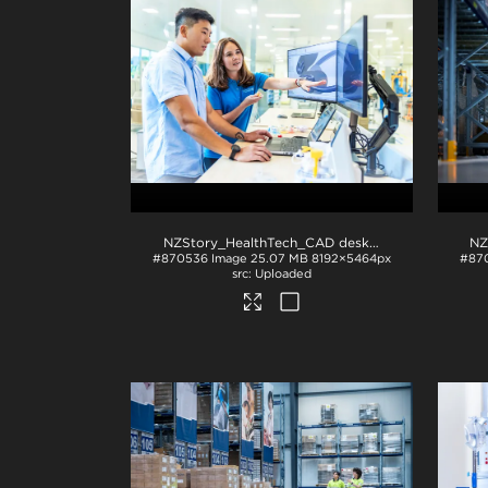
NZStory_HealthTech_CAD desk_1330
.jpg
#870536
Image
25.07 MB
8192×5464px
#87
Uploaded