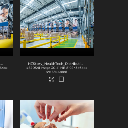
NZStory_HealthTech_Distribution_1500
.jpg
NZStory_HealthTech_Distribution-1495
.jpg
64px
#870541
Image
30.41 MB
8192×5464px
Uploaded