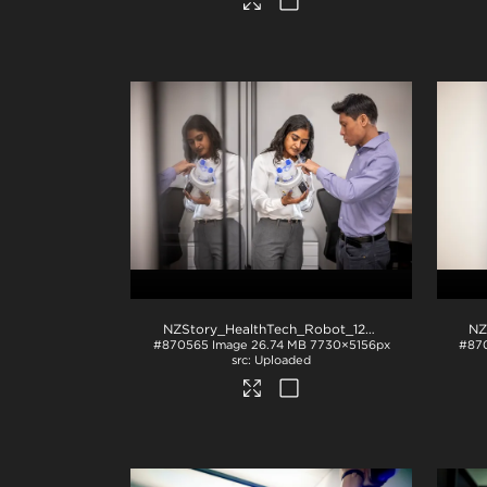
NZStory_HealthTech_Robot_1297
.jpg
#870565
Image
26.74 MB
7730×5156px
#87
Uploaded