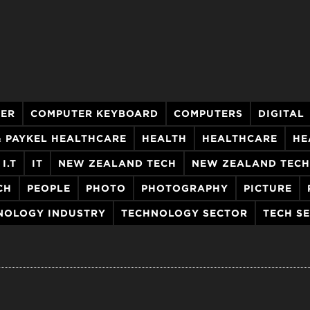
ER
COMPUTER KEYBOARD
COMPUTERS
DIGITAL
& PAYKEL HEALTHCARE
HEALTH
HEALTHCARE
HE
I.T
IT
NEW ZEALAND TECH
NEW ZEALAND TEC
CH
PEOPLE
PHOTO
PHOTOGRAPHY
PICTURE
NOLOGY INDUSTRY
TECHNOLOGY SECTOR
TECH S