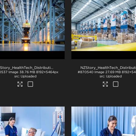
NZStory_HealthTech_Distribution_1512
.jpg
0537
Image
38.76 MB
8192×5464px
#870540
Image
27.69 MB
8192×54
Uploaded
Uploaded