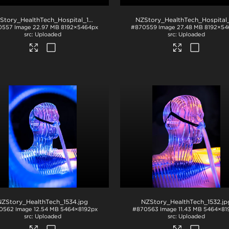
NZStory_HealthTech_Hospital_1217
.jpg
0557
Image
22.97 MB
8192×5464px
#870559
Image
27.48 MB
8192×54
Uploaded
Uploaded
NZStory_HealthTech_1534
.jpg
NZStory_HealthTech_1532
.jp
0562
Image
12.54 MB
5464×8192px
#870563
Image
11.43 MB
5464×81
Uploaded
Uploaded