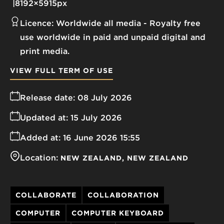
8192×5915px
Licence:
Worldwide all media
Royalty free
use worldwide in paid and unpaid digital and
print media.
VIEW FULL TERM OF USE
Release date:
08 July 2026
Updated at:
15 July 2026
Added at:
16 June 2026 15:55
Location:
NEW ZEALAND
NEW ZEALAND
COLLABORATE
COLLABORATION
COMPUTER
COMPUTER KEYBOARD