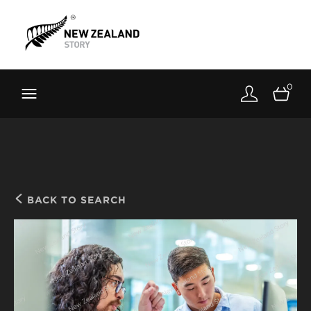
Brand New Zealand
Toolkit
0
FernMark
Stories
About
BACK TO SEARCH