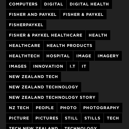
COMPUTERS
DIGITAL
DIGITAL HEALTH
FISHER AND PAYKEL
FISHER & PAYKEL
FISHERPAYKEL
FISHER & PAYKEL HEALTHCARE
HEALTH
HEALTHCARE
HEALTH PRODUCTS
HEALTHTECH
HOSPITAL
IMAGE
IMAGERY
IMAGES
INNOVATION
I.T
IT
NEW ZEALAND TECH
NEW ZEALAND TECHNOLOGY
NEW ZEALAND TECHNOLOGY STORY
NZ TECH
PEOPLE
PHOTO
PHOTOGRAPHY
PICTURE
PICTURES
STILL
STILLS
TECH
TECH NEW ZEALAND
TECHNOLOGY