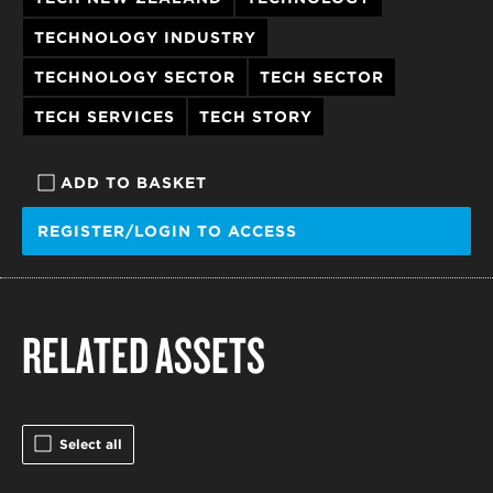
TECHNOLOGY INDUSTRY
TECHNOLOGY SECTOR
TECH SECTOR
TECH SERVICES
TECH STORY
ADD TO BASKET
REGISTER/LOGIN TO ACCESS
RELATED ASSETS
Select all