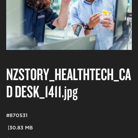
NZSTORY_HEALTHTECH_CA
D DESK_1411
.jpg
#870531
30.83 MB