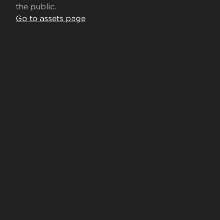
the public.
Go to assets page