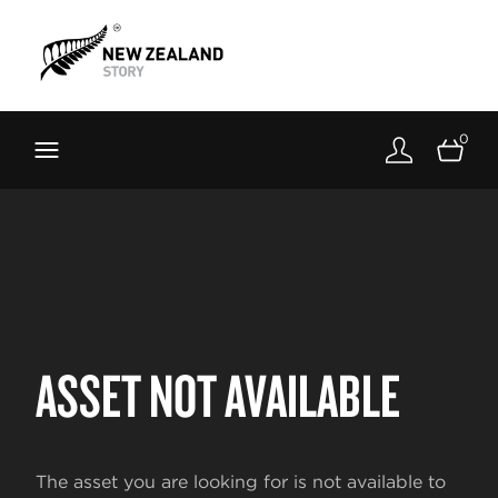
Brand New Zealand
Toolkit
0
FernMark
Stories
About
ASSET NOT AVAILABLE
The asset you are looking for is not available to