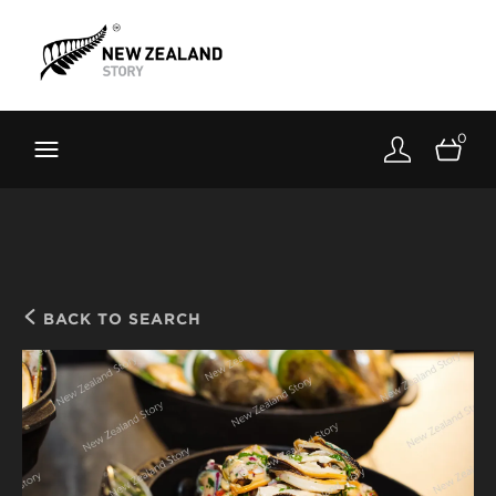
Brand New Zealand
Toolkit
0
FernMark
Stories
About
BACK TO SEARCH