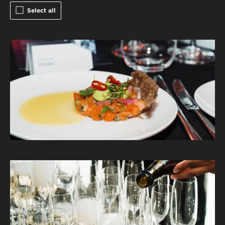
Select all