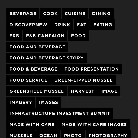
BEVERAGE
COOK
CUISINE
DINING
DISCOVERNEW
DRINK
EAT
EATING
F&B
F&B CAMPAIGN
FOOD
FOOD AND BEVERAGE
FOOD AND BEVERAGE STORY
FOOD & BEVERAGE
FOOD PRESENTATION
FOOD SERVICE
GREEN-LIPPED MUSSEL
GREENSHELL MUSSEL
HARVEST
IMAGE
IMAGERY
IMAGES
INFRASTRUCTURE INVESTMENT SUMMIT
MADE WITH CARE
MADE WITH CARE IMAGES
MUSSELS
OCEAN
PHOTO
PHOTOGRAPHY