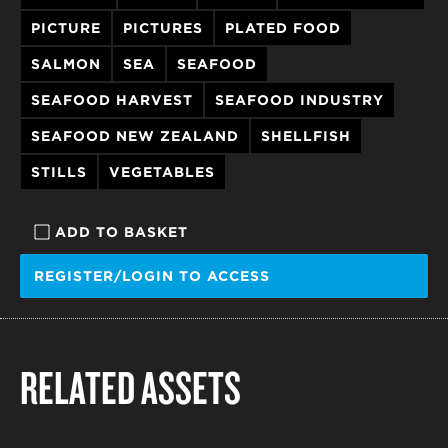
PICTURE
PICTURES
PLATED FOOD
SALMON
SEA
SEAFOOD
SEAFOOD HARVEST
SEAFOOD INDUSTRY
SEAFOOD NEW ZEALAND
SHELLFISH
STILLS
VEGETABLES
ADD TO BASKET
REGISTER/LOGIN TO ACCESS
RELATED ASSETS