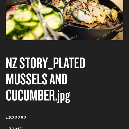
NZ STORY_PLATED
MUSSELS AND
CUCUMBER
.jpg
#833767