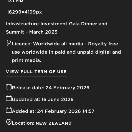
7.1 MB
6299×4199px
Infrastructure Investment Gala Dinner and
Summit - March 2025
Licence:
Worldwide all media
Royalty free
use worldwide in paid and unpaid digital and
print media.
VIEW FULL TERM OF USE
Release date:
24 February 2026
Updated at:
16 June 2026
Added at:
24 February 2026 14:57
Location:
NEW ZEALAND