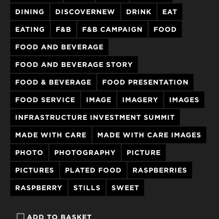
DINING
DISCOVERNEW
DRINK
EAT
EATING
F&B
F&B CAMPAIGN
FOOD
FOOD AND BEVERAGE
FOOD AND BEVERAGE STORY
FOOD & BEVERAGE
FOOD PRESENTATION
FOOD SERVICE
IMAGE
IMAGERY
IMAGES
INFRASTRUCTURE INVESTMENT SUMMIT
MADE WITH CARE
MADE WITH CARE IMAGES
PHOTO
PHOTOGRAPHY
PICTURE
PICTURES
PLATED FOOD
RASPBERRIES
RASPBERRY
STILLS
SWEET
ADD TO BASKET