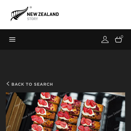
Brand New Zealand
Toolkit
0
FernMark
Stories
About
BACK TO SEARCH