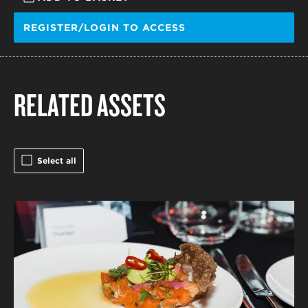
REGISTER/LOGIN TO ACCESS
RELATED ASSETS
Select all