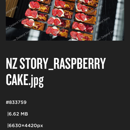
NZ STORY_RASPBERRY
CAKE
.jpg
#833759
6.62 MB
6630×4420px