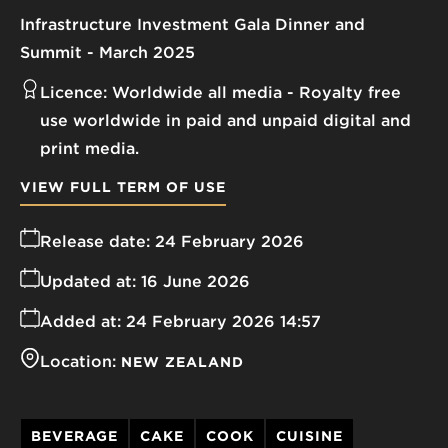
Infrastructure Investment Gala Dinner and
Summit - March 2025
Licence:
Worldwide all media
Royalty free
use worldwide in paid and unpaid digital and
print media.
VIEW FULL TERM OF USE
Release date:
24 February 2026
Updated at:
16 June 2026
Added at:
24 February 2026 14:57
Location:
NEW ZEALAND
BEVERAGE
CAKE
COOK
CUISINE