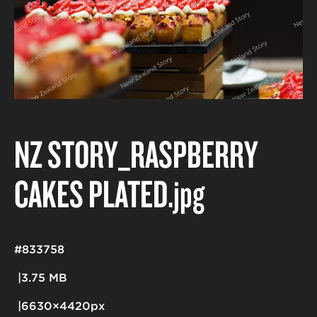
NZ STORY_RASPBERRY
CAKES PLATED
.jpg
#833758
3.75 MB
6630×4420px