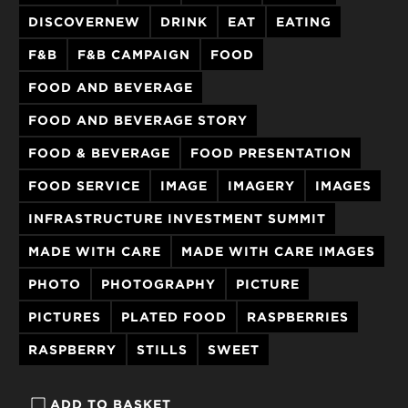
DISCOVERNEW
DRINK
EAT
EATING
F&B
F&B CAMPAIGN
FOOD
FOOD AND BEVERAGE
FOOD AND BEVERAGE STORY
FOOD & BEVERAGE
FOOD PRESENTATION
FOOD SERVICE
IMAGE
IMAGERY
IMAGES
INFRASTRUCTURE INVESTMENT SUMMIT
MADE WITH CARE
MADE WITH CARE IMAGES
PHOTO
PHOTOGRAPHY
PICTURE
PICTURES
PLATED FOOD
RASPBERRIES
RASPBERRY
STILLS
SWEET
ADD TO BASKET