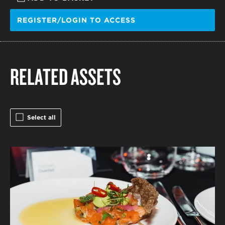
REGISTER/LOGIN TO ACCESS
RELATED ASSETS
Select all