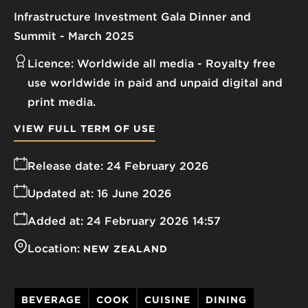
Infrastructure Investment Gala Dinner and
Summit - March 2025
Licence:
Worldwide all media
Royalty free
use worldwide in paid and unpaid digital and
print media.
VIEW FULL TERM OF USE
Release date:
24 February 2026
Updated at:
16 June 2026
Added at:
24 February 2026 14:57
Location:
NEW ZEALAND
BEVERAGE
COOK
CUISINE
DINING