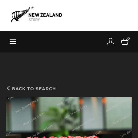
Brand New Zealand
Toolkit
0
FernMark
Stories
About
BACK TO SEARCH