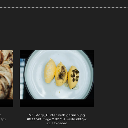
NZ Story_Butter and bread with garnish
.jpg
NZ Story_Butter with garnish
.jpg
87px
#833748
Image
2.92 MB
5981×3987px
Uploaded