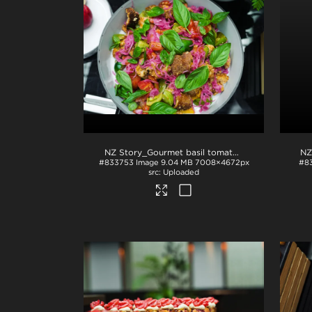
NZ Story_Gourmet basil tomato dish
.jpg
NZ
#833753
Image
9.04 MB
7008×4672px
#8
Uploaded