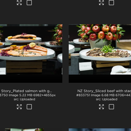
NZ Story_Plated salmon with garnish
.jpg
3750
Image
5.22 MB
6982×4655px
#833751
Image
6.68 MB
6706×44
Uploaded
Uploaded