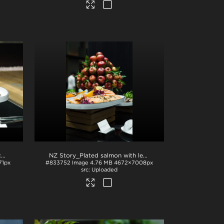
NZ Story_Sliced beef with stacked apples
.jpg
NZ Story_Plated salmon with lemon and apples
.jpg
71px
#833752
Image
4.76 MB
4672×7008px
Uploaded