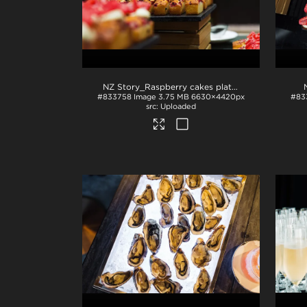
NZ Story_Raspberry cakes plated
.jpg
#833758
Image
3.75 MB
6630×4420px
#83
Uploaded