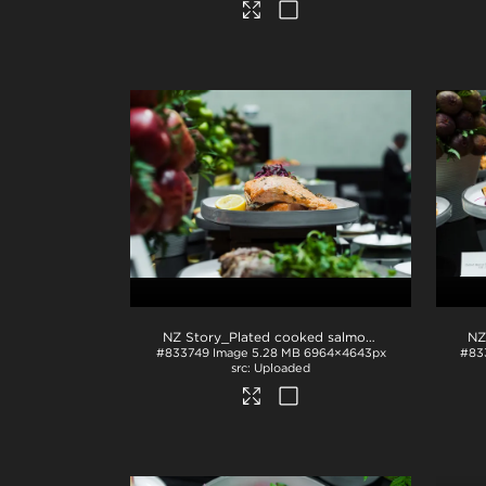
NZ Story_Plated cooked salmon
.jpg
#833749
Image
5.28 MB
6964×4643px
#83
Uploaded