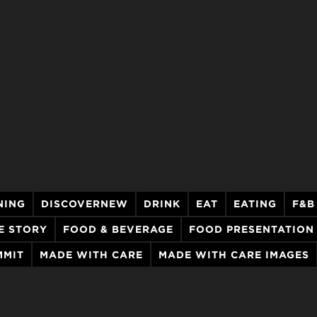
NING
DISCOVERNEW
DRINK
EAT
EATING
F&B
E STORY
FOOD & BEVERAGE
FOOD PRESENTATION
MMIT
MADE WITH CARE
MADE WITH CARE IMAGES