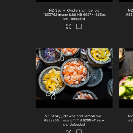
NZ Story_Oysters on ice
.jpg
NZ
#833762
Image
8.88 MB
6997×4665px
#83
Uploaded
NZ Story_Prawns and lemon wedges
.jpg
#833766
Image
6.11 MB
6299×4199px
#8
Uploaded