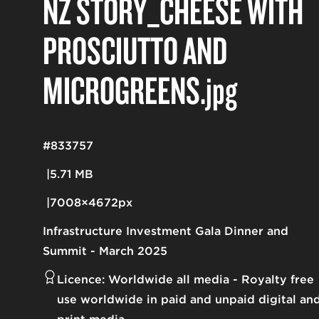
NZ STORY_CHEESE WITH
PROSCIUTTO AND
MICROGREENS
.jpg
#833757
5.71 MB
7008×4672px
Infrastructure Investment Gala Dinner and
Summit - March 2025
Licence:
Worldwide all media
Royalty free
use worldwide in paid and unpaid digital an