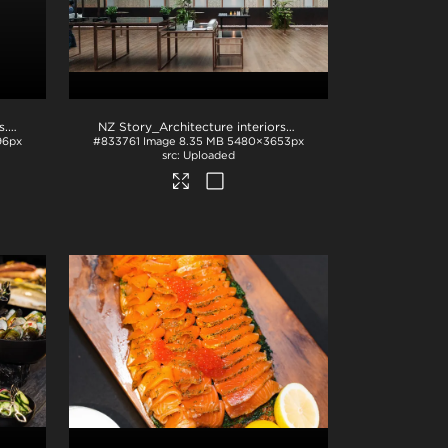
s
.jpg
NZ Story_Architecture interiors with native plants
.jpg
96px
#833761
Image
8.35 MB
5480×3653px
Uploaded