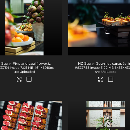
 Story_Figs and cauliflower
.jpg
NZ Story_Gourmet canapés
.
33754
Image
7.05 MB
4611×6916px
#833755
Image
3.22 MB
6455×43
Uploaded
Uploaded