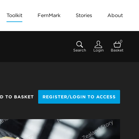
Toolkit
FernMark
Stories
About
0
Search
Login
Basket
D TO BASKET
REGISTER/LOGIN TO ACCESS