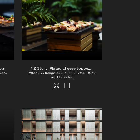
jpg
NZ Story_Plated cheese topped with prosciutto and microgreens
03px
#833756
Image
3.85 MB
6757×4505px
Uploaded