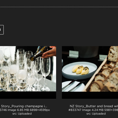
l
NZ Story_Pouring champagne into glasses
.jpg
3746
Image
6.85 MB
6898×4599px
#833747
Image
4.24 MB
5981×39
Uploaded
Uploaded