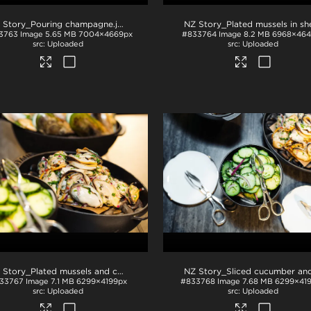
 Story_Pouring champagne
.jpg
3763
Image
5.65 MB
7004×4669px
#833764
Image
8.2 MB
6968×464
Uploaded
Uploaded
NZ Story_Plated mussels and cucumber
.jpg
33767
Image
7.1 MB
6299×4199px
#833768
Image
7.68 MB
6299×41
Uploaded
Uploaded