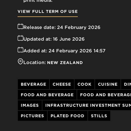
print media.
VIEW FULL TERM OF USE
Release date:
24 February 2026
Updated at:
16 June 2026
Added at:
24 February 2026 14:57
Location:
NEW ZEALAND
BEVERAGE
CHEESE
COOK
CUISINE
DI
FOOD AND BEVERAGE
FOOD AND BEVERAG
IMAGES
INFRASTRUCTURE INVESTMENT SU
PICTURES
PLATED FOOD
STILLS