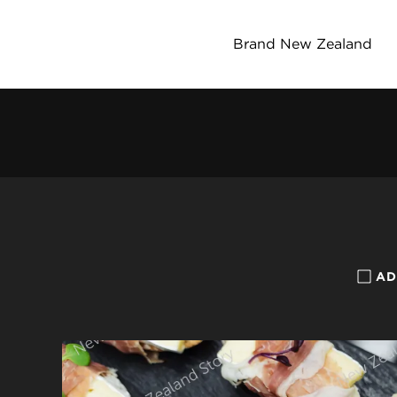
Brand New Zealand
AD