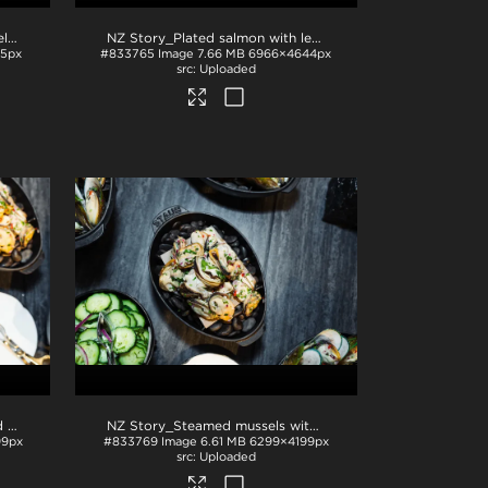
NZ Story_Plated mussels in shells
.jpg
NZ Story_Plated salmon with lemon and fish roe
.jpg
5px
#833765
Image
7.66 MB
6966×4644px
Uploaded
NZ Story_Sliced cucumber and mussels
.jpg
NZ Story_Steamed mussels with garnish
.jpg
99px
#833769
Image
6.61 MB
6299×4199px
Uploaded