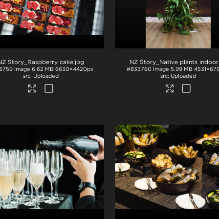
NZ Story_Raspberry cake
.jpg
NZ Story_Native plants indoor
3759
Image
6.62 MB
6630×4420px
#833760
Image
5.99 MB
4531×67
Uploaded
Uploaded