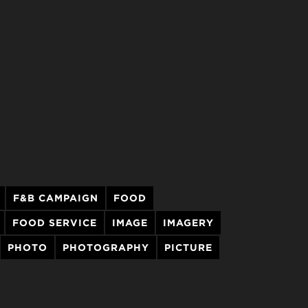
F&B CAMPAIGN
FOOD
FOOD SERVICE
IMAGE
IMAGERY
PHOTO
PHOTOGRAPHY
PICTURE