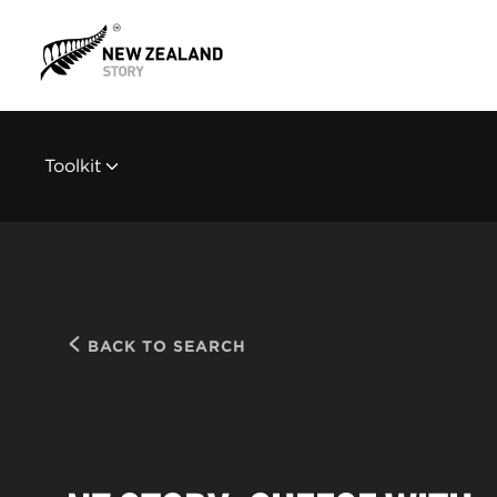
Toolkit
BACK TO SEARCH