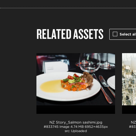
RELATED ASSETS
Select al
NZ Story_Salmon sashimi
.jpg
#833745
Image
4.74 MB
6952×4635px
#83
Uploaded