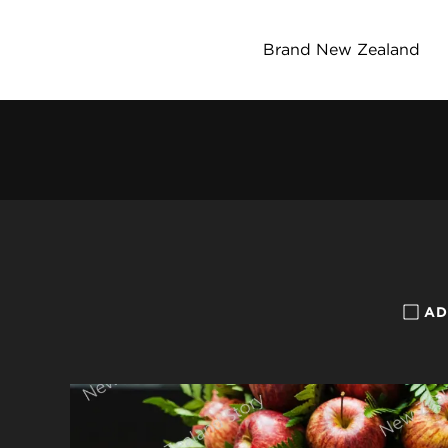
Brand New Zealand
AD