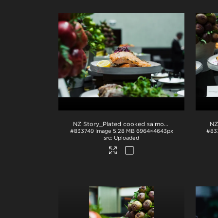
NZ Story_Plated cooked salmon
.jpg
#833749
Image
5.28 MB
6964×4643px
#83
Uploaded