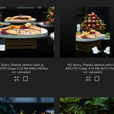
NZ Story_Plated salmon with garnish
.jpg
3750
Image
5.22 MB
6982×4655px
#833752
Image
4.76 MB
4672×70
Uploaded
Uploaded