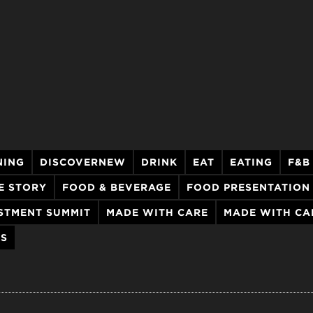
NING
DISCOVERNEW
DRINK
EAT
EATING
F&B
E STORY
FOOD & BEVERAGE
FOOD PRESENTATION
STMENT SUMMIT
MADE WITH CARE
MADE WITH CA
LS