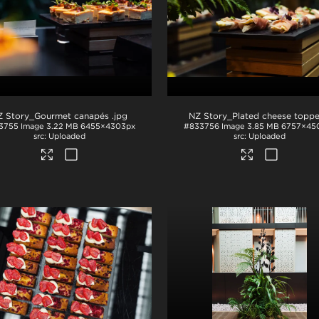
Z Story_Gourmet canapés
.jpg
3755
Image
3.22 MB
6455×4303px
#833756
Image
3.85 MB
6757×45
Uploaded
Uploaded