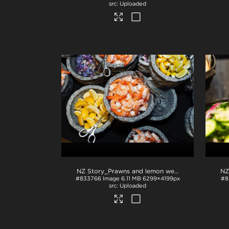
Uploaded
NZ Story_Prawns and lemon wedges
.jpg
#833766
Image
6.11 MB
6299×4199px
#8
Uploaded