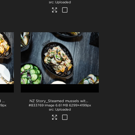
Uploaded
NZ Story_Sliced cucumber and mussels
.jpg
NZ Story_Steamed mussels with garnish
.jpg
99px
#833769
Image
6.61 MB
6299×4199px
Uploaded