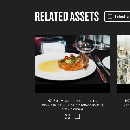
RELATED ASSETS
Select al
NZ Story_Salmon sashimi
.jpg
#833745
Image
4.74 MB
6952×4635px
#83
Uploaded