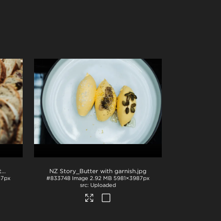
NZ Story_Butter and bread with garnish
.jpg
NZ Story_Butter with garnish
.jpg
87px
#833748
Image
2.92 MB
5981×3987px
Uploaded