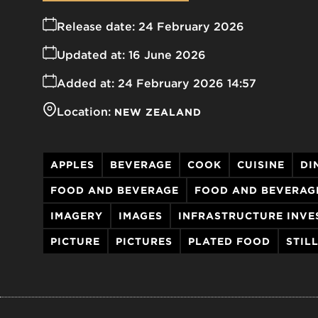
Release date:
24 February 2026
Updated at:
16 June 2026
Added at:
24 February 2026 14:57
Location:
NEW ZEALAND
APPLES
BEVERAGE
COOK
CUISINE
DI
FOOD AND BEVERAGE
FOOD AND BEVERAG
IMAGERY
IMAGES
INFRASTRUCTURE INVE
PICTURE
PICTURES
PLATED FOOD
STIL