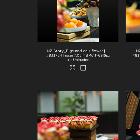
NZ Story_Figs and cauliflower
.jpg
N
#833754
Image
7.05 MB
4611×6916px
#83
Uploaded