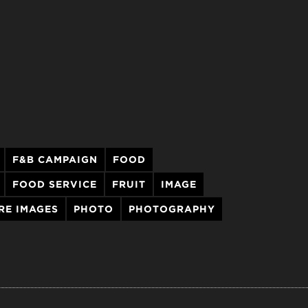
F&B CAMPAIGN
FOOD
FOOD SERVICE
FRUIT
IMAGE
RE IMAGES
PHOTO
PHOTOGRAPHY