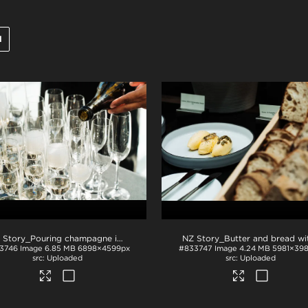
l
NZ Story_Pouring champagne into glasses
.jpg
3746
Image
6.85 MB
6898×4599px
#833747
Image
4.24 MB
5981×39
Uploaded
Uploaded