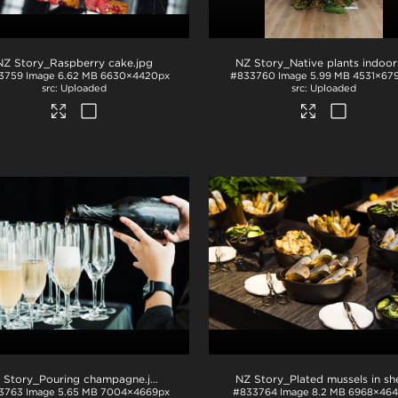
NZ Story_Raspberry cake
.jpg
NZ Story_Native plants indoor
3759
Image
6.62 MB
6630×4420px
#833760
Image
5.99 MB
4531×67
Uploaded
Uploaded
 Story_Pouring champagne
.jpg
3763
Image
5.65 MB
7004×4669px
#833764
Image
8.2 MB
6968×464