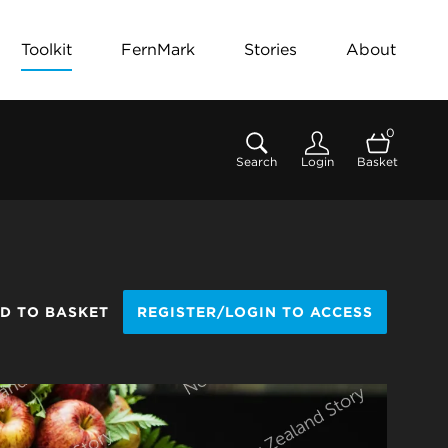
Toolkit
FernMark
Stories
About
0
Search
Login
Basket
D TO BASKET
REGISTER/LOGIN TO ACCESS