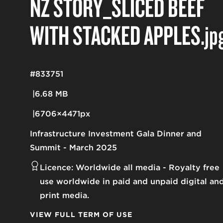
NZ STORY_SLICED BEEF
WITH STACKED APPLES
.jp
#833751
6.68 MB
6706×4471px
Infrastructure Investment Gala Dinner and
Summit - March 2025
Licence:
Worldwide all media
Royalty free
use worldwide in paid and unpaid digital an
print media.
VIEW FULL TERM OF USE