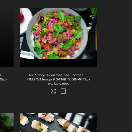
NZ Story_Plated salmon with lemon and apples
.jpg
NZ Story_Gourmet basil tomato dish
.jpg
08px
#833753
Image
9.04 MB
7008×4672px
Uploaded