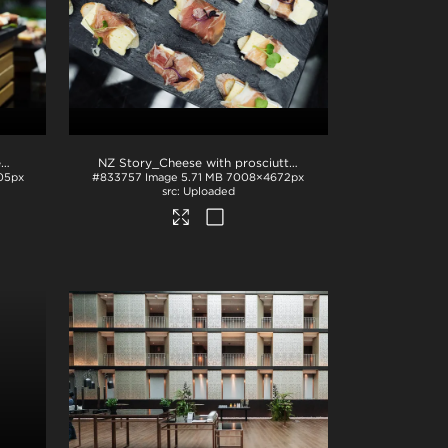
NZ Story_Plated cheese topped with prosciutto and microgreens
.jpg
NZ Story_Cheese with prosciutto and microgreens
.jpg
05px
#833757
Image
5.71 MB
7008×4672px
Uploaded