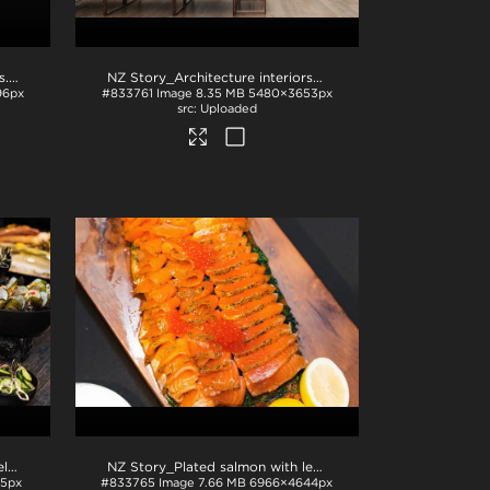
s
.jpg
NZ Story_Architecture interiors with native plants
.jpg
96px
#833761
Image
8.35 MB
5480×3653px
Uploaded
NZ Story_Plated mussels in shells
.jpg
NZ Story_Plated salmon with lemon and fish roe
.jpg
5px
#833765
Image
7.66 MB
6966×4644px