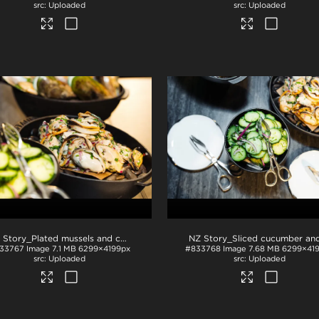
Uploaded
Uploaded
NZ Story_Plated mussels and cucumber
.jpg
33767
Image
7.1 MB
6299×4199px
#833768
Image
7.68 MB
6299×41
Uploaded
Uploaded