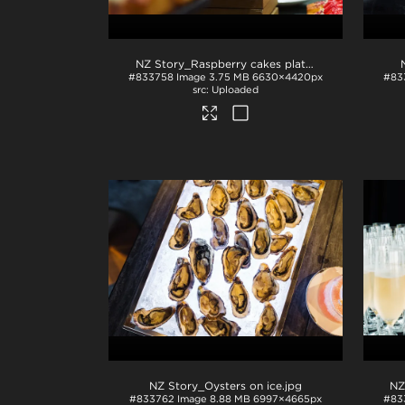
NZ Story_Raspberry cakes plated
.jpg
#833758
Image
3.75 MB
6630×4420px
#83
Uploaded
NZ Story_Oysters on ice
.jpg
NZ
#833762
Image
8.88 MB
6997×4665px
#83