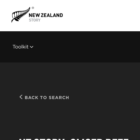
Toolkit
BACK TO SEARCH