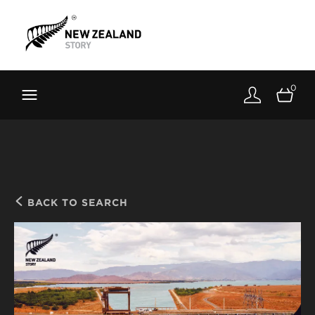
Brand New Zealand
Toolkit
0
FernMark
Stories
About
BACK TO SEARCH