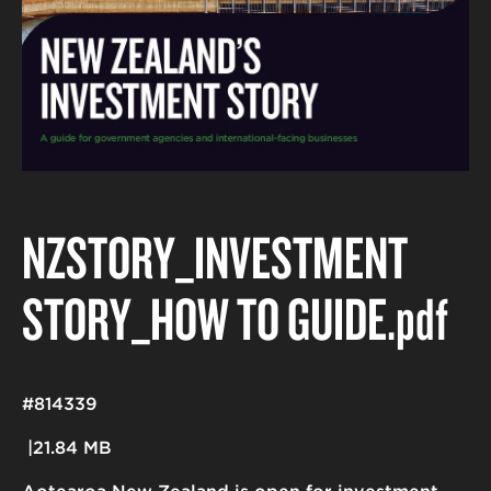
NZSTORY_INVESTMENT
STORY_HOW TO GUIDE
.pdf
#814339
21.84 MB