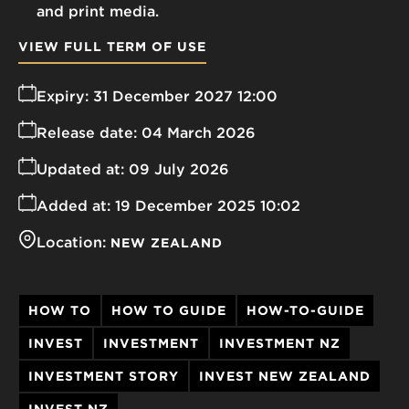
and print media.
VIEW FULL TERM OF USE
Expiry:
31 December 2027 12:00
Release date:
04 March 2026
Updated at:
09 July 2026
Added at:
19 December 2025 10:02
Location:
NEW ZEALAND
HOW TO
HOW TO GUIDE
HOW-TO-GUIDE
INVEST
INVESTMENT
INVESTMENT NZ
INVESTMENT STORY
INVEST NEW ZEALAND