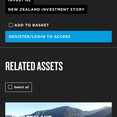
INVEST NZ
NEW ZEALAND INVESTMENT STORY
ADD TO BASKET
REGISTER/LOGIN TO ACCESS
RELATED ASSETS
Select all