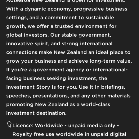
Aotearoa New Zealand is open for investment.
With a dynamic economy, progressive business
settings, and a commitment to sustainable
growth, we offer a trusted environment for
global investors. Our stable government,
innovative spirit, and strong international
connections make New Zealand an ideal place to
grow your business and achieve long-term value.
If you’re a government agency or international-
facing business seeking investment, the
Investment Story is for you. Use it in briefings,
speeches, presentations, and any other materials
promoting New Zealand as a world-class
investment destination.
Licence:
Worldwide - unpaid media only
Royalty free use worldwide in unpaid digital