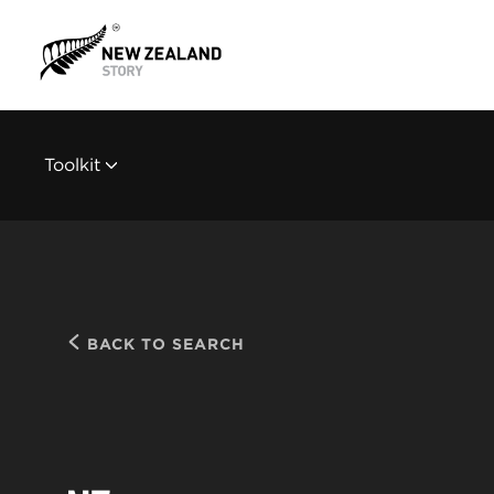
Toolkit
BACK TO SEARCH