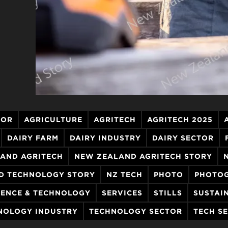
TOR
AGRICULTURE
AGRITECH
AGRITECH 2025
DAIRY FARM
DAIRY INDUSTRY
DAIRY SECTOR
AND AGRITECH
NEW ZEALAND AGRITECH STORY
D TECHNOLOGY STORY
NZ TECH
PHOTO
PHOTO
IENCE & TECHNOLOGY
SERVICES
STILLS
SUSTAI
NOLOGY INDUSTRY
TECHNOLOGY SECTOR
TECH S