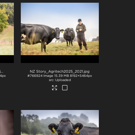
pg
NZ Story_Agritech2025_2021
.jpg
4px
#766924
Image
15.39 MB
8192×5464px
Uploaded