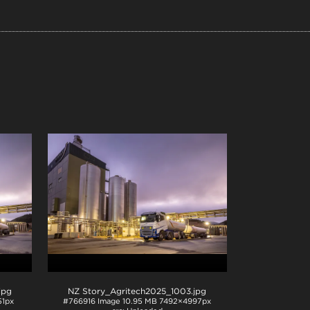
.jpg
NZ Story_Agritech2025_1003
.jpg
1px
#766916
Image
10.95 MB
7492×4997px