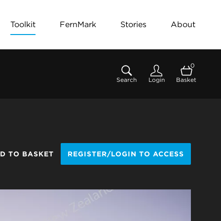
Toolkit
FernMark
Stories
About
0
Search
Login
Basket
D TO BASKET
REGISTER/LOGIN TO ACCESS