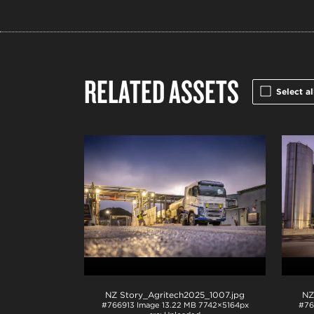
RELATED ASSETS
Select al
NZ Story_Agritech2025_1007
.jpg
NZ
#766913
Image
13.22 MB
7742×5164px
#76