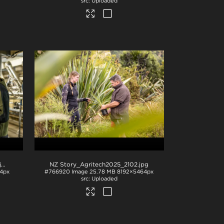
Uploaded
pg
NZ Story_Agritech2025_2102
.jpg
4px
#766920
Image
25.78 MB
8192×5464px
Uploaded