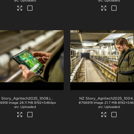
Uploaded
Uploaded
 Story_Agritech2025_1008
.jpg
NZ Story_Agritech2025_1004
.j
6918
Image
28.11 MB
8192×5464px
#766919
Image
21.7 MB
8192×546
Uploaded
Uploaded