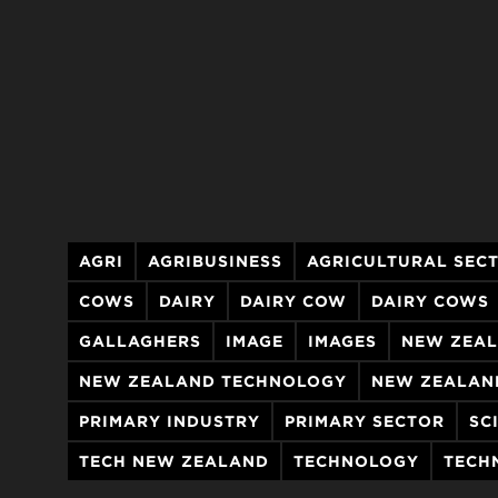
AGRI
AGRIBUSINESS
AGRICULTURAL SEC
COWS
DAIRY
DAIRY COW
DAIRY COWS
GALLAGHERS
IMAGE
IMAGES
NEW ZEAL
NEW ZEALAND TECHNOLOGY
NEW ZEALAN
PRIMARY INDUSTRY
PRIMARY SECTOR
SC
TECH NEW ZEALAND
TECHNOLOGY
TECH