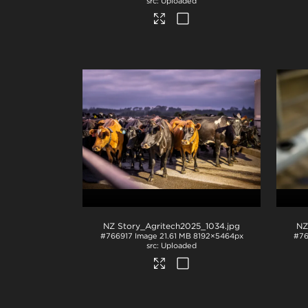
Uploaded
NZ Story_Agritech2025_1034
.jpg
NZ
#766917
Image
21.61 MB
8192×5464px
#76
Uploaded