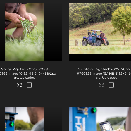
 Story_Agritech2025_2088
.jpg
NZ Story_Agritech2025_2055
.j
6922
Image
10.82 MB
5464×8192px
#766923
Image
15.1 MB
8192×546
Uploaded
Uploaded