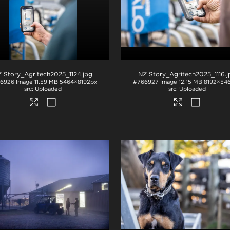
 Story_Agritech2025_1124
.jpg
NZ Story_Agritech2025_1116
.
6926
Image
11.59 MB
5464×8192px
#766927
Image
12.15 MB
8192×54
Uploaded
Uploaded