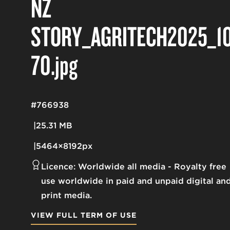
NZ
STORY_AGRITECH2025_1
70
.jpg
#766938
25.31 MB
5464×8192px
Licence:
Worldwide all media
Royalty free
use worldwide in paid and unpaid digital an
print media.
VIEW FULL TERM OF USE