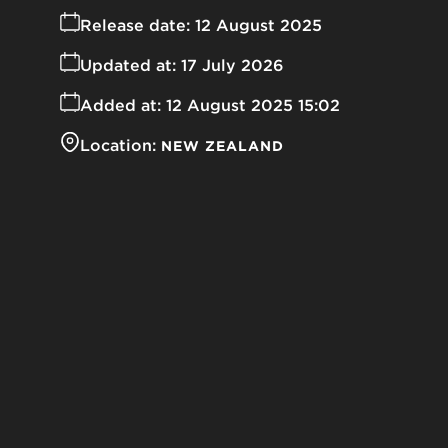
Release date:
12 August 2025
Updated at:
17 July 2026
Added at:
12 August 2025 15:02
Location:
NEW ZEALAND