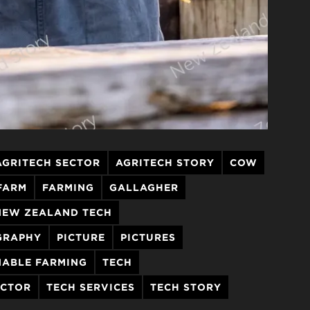
AGRITECH SECTOR
AGRITECH STORY
COW
FARM
FARMING
GALLAGHER
NEW ZEALAND TECH
GRAPHY
PICTURE
PICTURES
NABLE FARMING
TECH
ECTOR
TECH SERVICES
TECH STORY