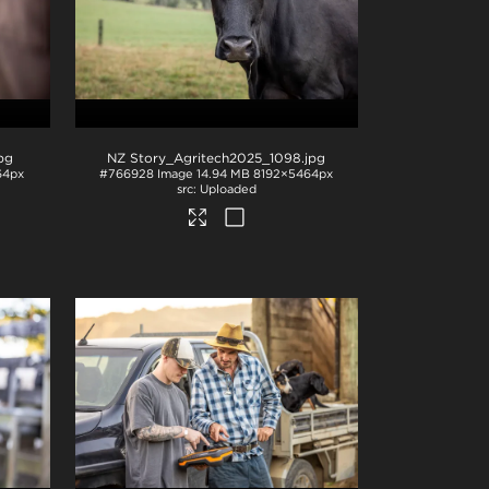
jpg
NZ Story_Agritech2025_1098
.jpg
64px
#766928
Image
14.94 MB
8192×5464px
Uploaded