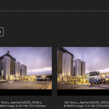
l
 Story_Agritech2025_1006
.jpg
NZ Story_Agritech2025_1005
6914
Image
10.87 MB
7517×5014px
#766915
Image
11.51 MB
7573×505