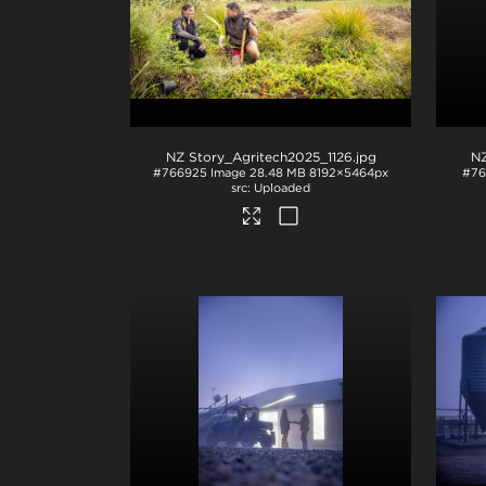
NZ Story_Agritech2025_1126
.jpg
NZ
#766925
Image
28.48 MB
8192×5464px
#76
Uploaded