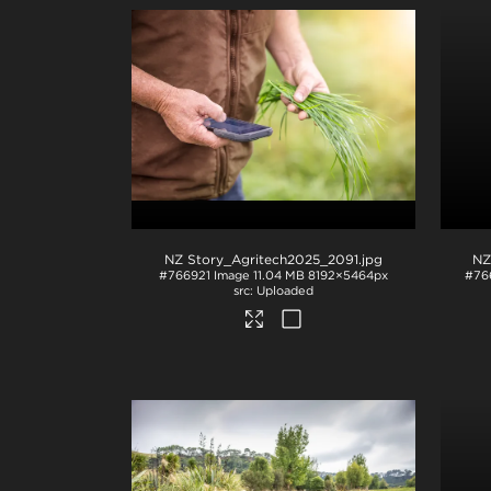
NZ Story_Agritech2025_2091
.jpg
NZ
#766921
Image
11.04 MB
8192×5464px
#76
Uploaded