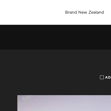
Brand New Zealand
AD