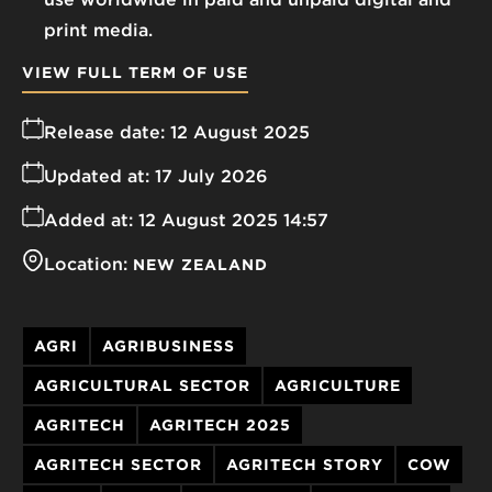
print media.
VIEW FULL TERM OF USE
Release date:
12 August 2025
Updated at:
17 July 2026
Added at:
12 August 2025 14:57
Location:
NEW ZEALAND
AGRI
AGRIBUSINESS
AGRICULTURAL SECTOR
AGRICULTURE
AGRITECH
AGRITECH 2025
AGRITECH SECTOR
AGRITECH STORY
COW