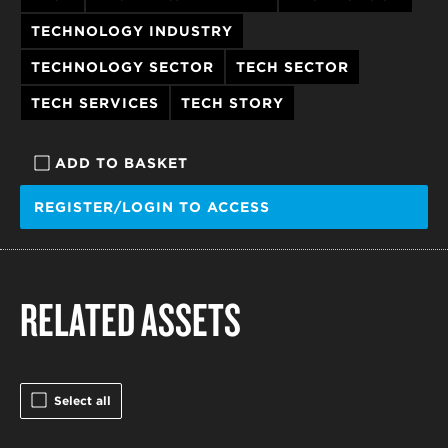
TECHNOLOGY INDUSTRY
TECHNOLOGY SECTOR
TECH SECTOR
TECH SERVICES
TECH STORY
ADD TO BASKET
REGISTER/LOGIN TO ACCESS
RELATED ASSETS
Select all