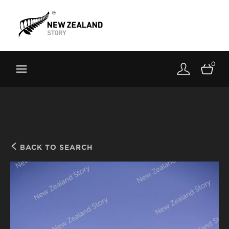
Brand New Zealand
Toolkit
0
FernMark
Stories
About
BACK TO SEARCH