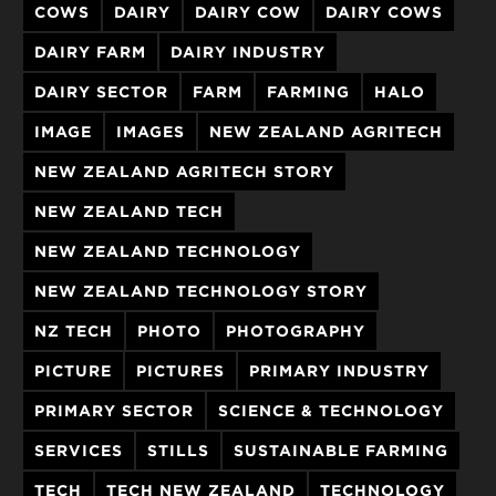
COWS
DAIRY
DAIRY COW
DAIRY COWS
DAIRY FARM
DAIRY INDUSTRY
DAIRY SECTOR
FARM
FARMING
HALO
IMAGE
IMAGES
NEW ZEALAND AGRITECH
NEW ZEALAND AGRITECH STORY
NEW ZEALAND TECH
NEW ZEALAND TECHNOLOGY
NEW ZEALAND TECHNOLOGY STORY
NZ TECH
PHOTO
PHOTOGRAPHY
PICTURE
PICTURES
PRIMARY INDUSTRY
PRIMARY SECTOR
SCIENCE & TECHNOLOGY
SERVICES
STILLS
SUSTAINABLE FARMING
TECH
TECH NEW ZEALAND
TECHNOLOGY