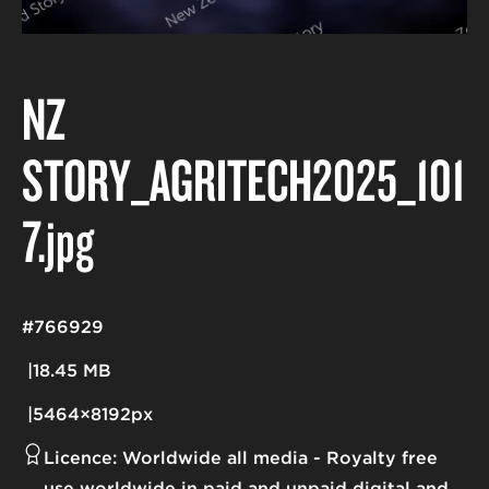
NZ
STORY_AGRITECH2025_101
7
.jpg
#766929
18.45 MB
5464×8192px
Licence:
Worldwide all media
Royalty free
use worldwide in paid and unpaid digital and