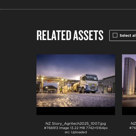
RELATED ASSETS
Select al
NZ Story_Agritech2025_1007
.jpg
NZ
#766913
Image
13.22 MB
7742×5164px
#76
Uploaded