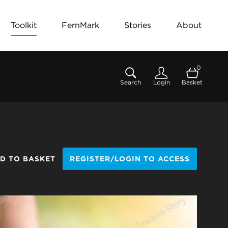
Toolkit
FernMark
Stories
About
0
Search
Login
Basket
D TO BASKET
REGISTER/LOGIN TO ACCESS