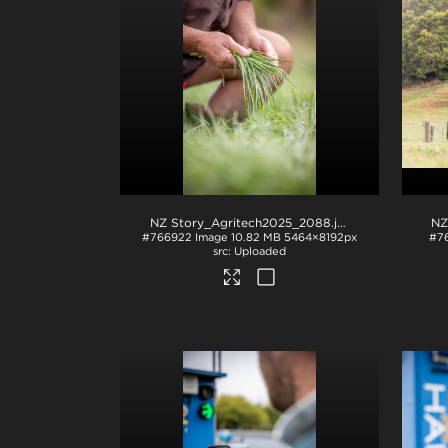
NZ Story_Agritech2025_2088
.jpg
NZ
#766922
Image
10.82 MB
5464×8192px
#7
Uploaded