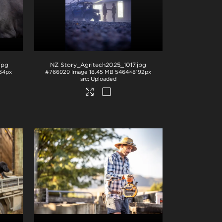
.jpg
NZ Story_Agritech2025_1017
.jpg
64px
#766929
Image
18.45 MB
5464×8192px
Uploaded