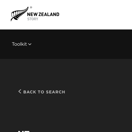
Toolkit
BACK TO SEARCH