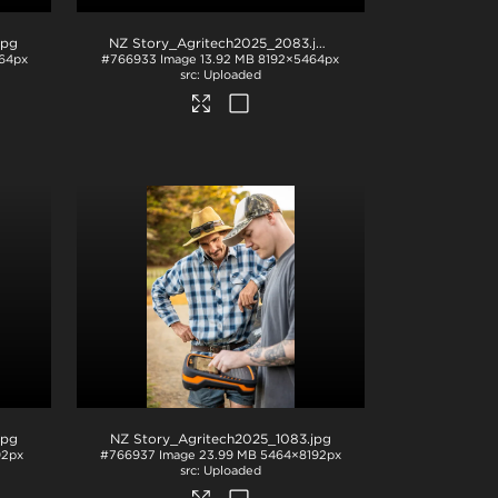
jpg
NZ Story_Agritech2025_2083
.jpg
64px
#766933
Image
13.92 MB
8192×5464px
Uploaded
jpg
NZ Story_Agritech2025_1083
.jpg
92px
#766937
Image
23.99 MB
5464×8192px
Uploaded