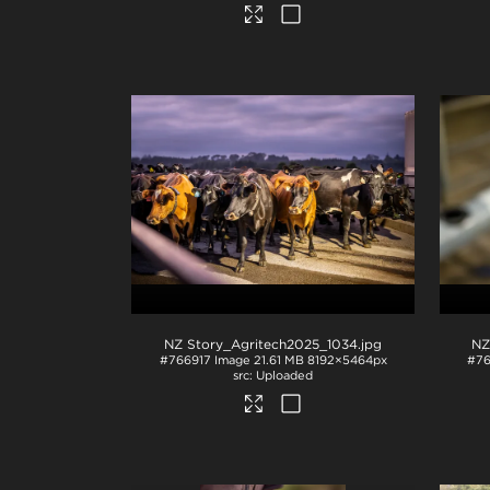
NZ Story_Agritech2025_1034
.jpg
NZ
#766917
Image
21.61 MB
8192×5464px
#76
Uploaded