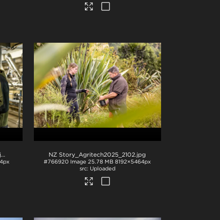
pg
NZ Story_Agritech2025_2102
.jpg
4px
#766920
Image
25.78 MB
8192×5464px
Uploaded