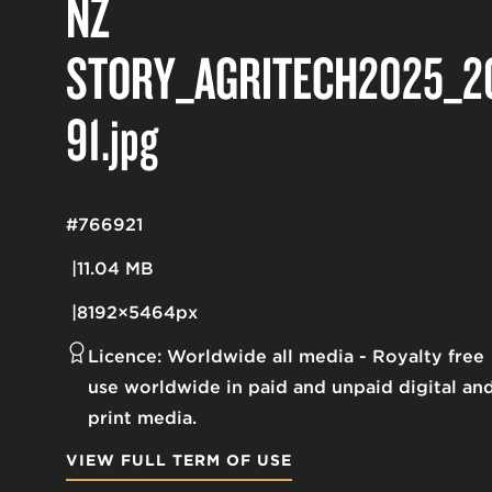
NZ
STORY_AGRITECH2025_2
91
.jpg
#766921
11.04 MB
8192×5464px
Licence:
Worldwide all media
Royalty free
use worldwide in paid and unpaid digital an
print media.
VIEW FULL TERM OF USE