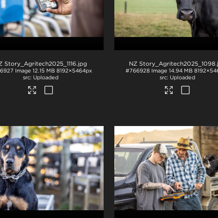
Z Story_Agritech2025_1116
.jpg
NZ Story_Agritech2025_1098
6927
Image
12.15 MB
8192×5464px
#766928
Image
14.94 MB
8192×54
Uploaded
Uploaded