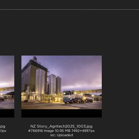
.jpg
NZ Story_Agritech2025_1003
.jpg
1px
#766916
Image
10.95 MB
7492×4997px
Uploaded