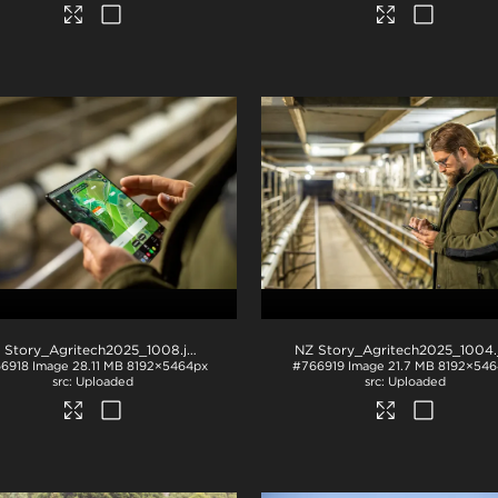
 Story_Agritech2025_1008
.jpg
NZ Story_Agritech2025_1004
.j
6918
Image
28.11 MB
8192×5464px
#766919
Image
21.7 MB
8192×546
Uploaded
Uploaded