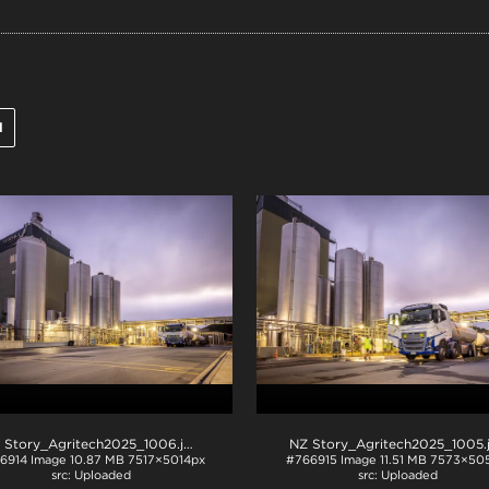
l
 Story_Agritech2025_1006
.jpg
NZ Story_Agritech2025_1005
6914
Image
10.87 MB
7517×5014px
#766915
Image
11.51 MB
7573×505
Uploaded
Uploaded