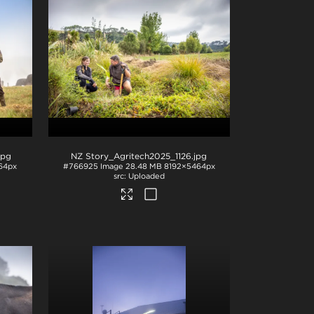
jpg
NZ Story_Agritech2025_1126
.jpg
64px
#766925
Image
28.48 MB
8192×5464px
Uploaded