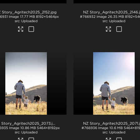
 Story_Agritech2025_2152
.jpg
NZ Story_Agritech2025_2146
.
6931
Image
17.77 MB
8192×5464px
#766932
Image
26.35 MB
8192×54
Uploaded
Uploaded
 Story_Agritech2025_2073
.jpg
NZ Story_Agritech2025_2071
.
6935
Image
10.86 MB
5464×8192px
#766936
Image
10.6 MB
5464×81
Uploaded
Uploaded