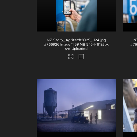
NZ Story_Agritech2025_1124
.jpg
N
#766926
Image
11.59 MB
5464×8192px
#76
Uploaded