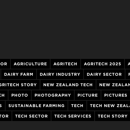
TOR
AGRICULTURE
AGRITECH
AGRITECH 2025
DAIRY FARM
DAIRY INDUSTRY
DAIRY SECTOR
GRITECH STORY
NEW ZEALAND TECH
NEW ZEALA
CH
PHOTO
PHOTOGRAPHY
PICTURE
PICTURES
S
SUSTAINABLE FARMING
TECH
TECH NEW ZEA
TOR
TECH SECTOR
TECH SERVICES
TECH STORY