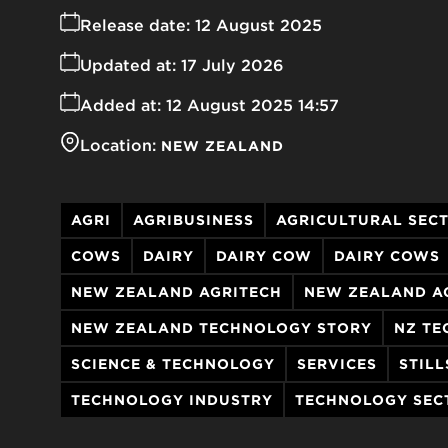
Release date:
12 August 2025
Updated at:
17 July 2026
Added at:
12 August 2025 14:57
Location:
NEW ZEALAND
AGRI
AGRIBUSINESS
AGRICULTURAL SEC
COWS
DAIRY
DAIRY COW
DAIRY COWS
NEW ZEALAND AGRITECH
NEW ZEALAND A
NEW ZEALAND TECHNOLOGY STORY
NZ TE
SCIENCE & TECHNOLOGY
SERVICES
STILL
TECHNOLOGY INDUSTRY
TECHNOLOGY SEC