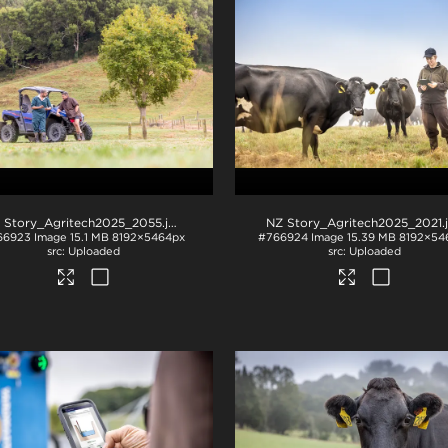
 Story_Agritech2025_2055
.jpg
NZ Story_Agritech2025_2021
.
66923
Image
15.1 MB
8192×5464px
#766924
Image
15.39 MB
8192×54
Uploaded
Uploaded