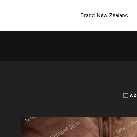
Brand New Zealand
AD