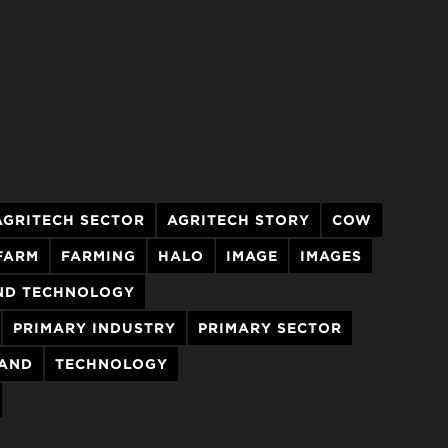
AGRITECH SECTOR
AGRITECH STORY
COW
FARM
FARMING
HALO
IMAGE
IMAGES
ND TECHNOLOGY
PRIMARY INDUSTRY
PRIMARY SECTOR
LAND
TECHNOLOGY