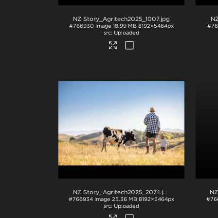
NZ Story_Agritech2025_1007
.jpg
NZ
#766930
Image
18.99 MB
8192×5464px
#76
Uploaded
NZ Story_Agritech2025_2074
.jpg
NZ
#766934
Image
25.36 MB
8192×5464px
#76
Uploaded