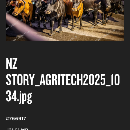
NZ
STORY_AGRITECH2025_10
34
.jpg
#766917