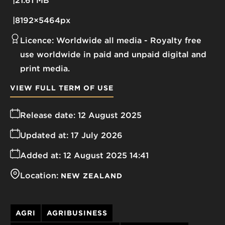
21.61 MB
8192×5464px
Licence:
Worldwide all media
Royalty free
use worldwide in paid and unpaid digital and
print media.
VIEW FULL TERM OF USE
Release date:
12 August 2025
Updated at:
17 July 2026
Added at:
12 August 2025 14:41
Location:
NEW ZEALAND
AGRI
AGRIBUSINESS