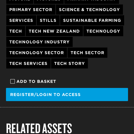
PRIMARY SECTOR
SCIENCE & TECHNOLOGY
SERVICES
STILLS
SUSTAINABLE FARMING
TECH
TECH NEW ZEALAND
TECHNOLOGY
TECHNOLOGY INDUSTRY
TECHNOLOGY SECTOR
TECH SECTOR
TECH SERVICES
TECH STORY
ADD TO BASKET
REGISTER/LOGIN TO ACCESS
RELATED ASSETS