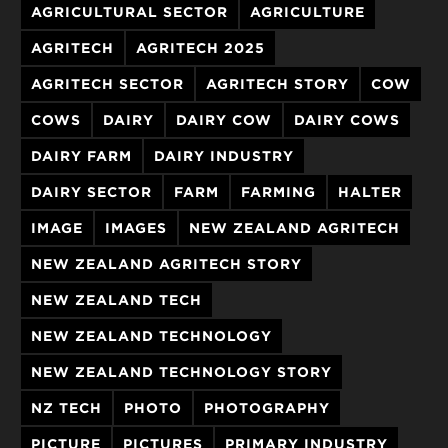
AGRICULTURAL SECTOR
AGRICULTURE
AGRITECH
AGRITECH 2025
AGRITECH SECTOR
AGRITECH STORY
COW
COWS
DAIRY
DAIRY COW
DAIRY COWS
DAIRY FARM
DAIRY INDUSTRY
DAIRY SECTOR
FARM
FARMING
HALTER
IMAGE
IMAGES
NEW ZEALAND AGRITECH
NEW ZEALAND AGRITECH STORY
NEW ZEALAND TECH
NEW ZEALAND TECHNOLOGY
NEW ZEALAND TECHNOLOGY STORY
NZ TECH
PHOTO
PHOTOGRAPHY
PICTURE
PICTURES
PRIMARY INDUSTRY