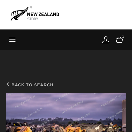
Brand New Zealand
Toolkit
0
FernMark
Stories
About
BACK TO SEARCH