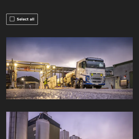
Select all