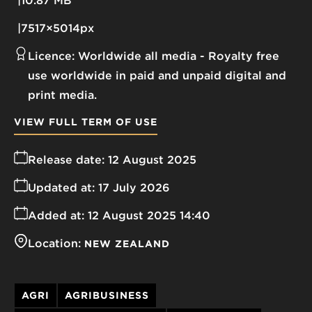
10.87 MB
7517×5014px
Licence:
Worldwide all media
Royalty free
use worldwide in paid and unpaid digital and
print media.
VIEW FULL TERM OF USE
Release date:
12 August 2025
Updated at:
17 July 2026
Added at:
12 August 2025 14:40
Location:
NEW ZEALAND
AGRI
AGRIBUSINESS