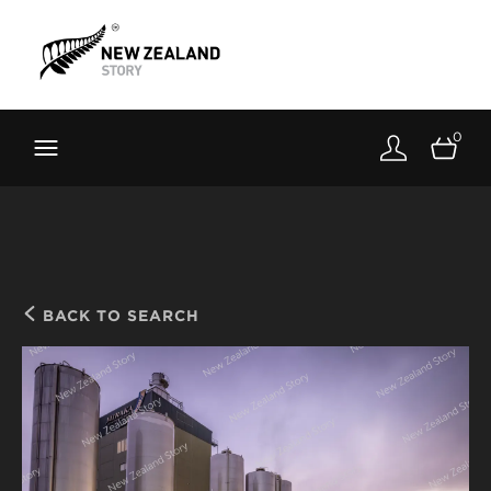
Brand New Zealand
Toolkit
0
FernMark
Stories
About
BACK TO SEARCH