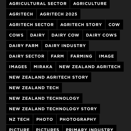
AGRICULTURAL SECTOR
AGRICULTURE
AGRITECH
AGRITECH 2025
AGRITECH SECTOR
AGRITECH STORY
COW
COWS
DAIRY
DAIRY COW
DAIRY COWS
DAIRY FARM
DAIRY INDUSTRY
DAIRY SECTOR
FARM
FARMING
IMAGE
IMAGES
MIRAKA
NEW ZEALAND AGRITECH
NEW ZEALAND AGRITECH STORY
NEW ZEALAND TECH
NEW ZEALAND TECHNOLOGY
NEW ZEALAND TECHNOLOGY STORY
NZ TECH
PHOTO
PHOTOGRAPHY
PICTURE
PICTURES
PRIMARY INDUSTRY