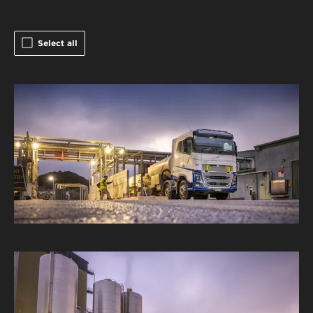
Select all