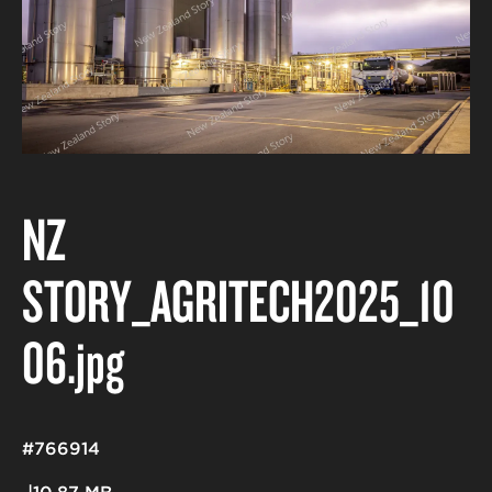
NZ
STORY_AGRITECH2025_10
06
.jpg
#766914