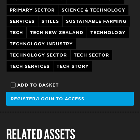
PRIMARY SECTOR
SCIENCE & TECHNOLOGY
SERVICES
STILLS
SUSTAINABLE FARMING
TECH
TECH NEW ZEALAND
TECHNOLOGY
TECHNOLOGY INDUSTRY
TECHNOLOGY SECTOR
TECH SECTOR
TECH SERVICES
TECH STORY
ADD TO BASKET
REGISTER/LOGIN TO ACCESS
RELATED ASSETS