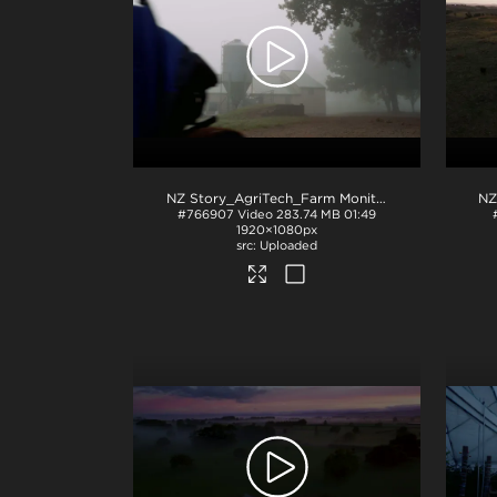
NZ Story_AgriTech_Farm Monitoring
.mov
#766907
Video
283.74 MB
01:49
1920×1080px
Uploaded