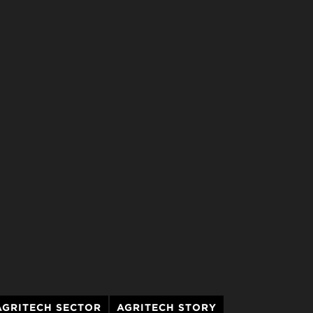
AGRITECH SECTOR
AGRITECH STORY