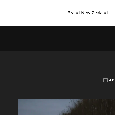
Brand New Zealand
AD