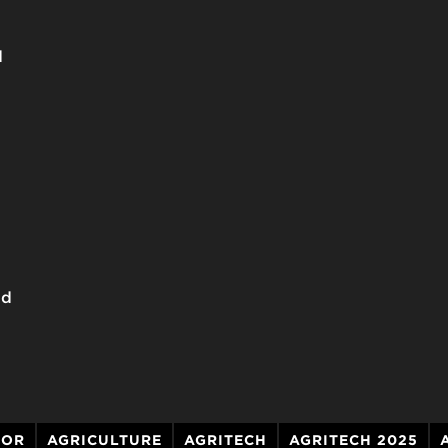
d
dd
TOR
AGRICULTURE
AGRITECH
AGRITECH 2025