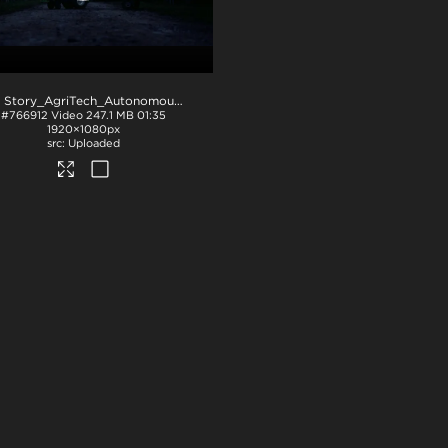
NZ Story_AgriTech_Autonomous e-Vehicles
.mov
#766912
Video
247.1 MB
01:35
1920×1080px
Uploaded