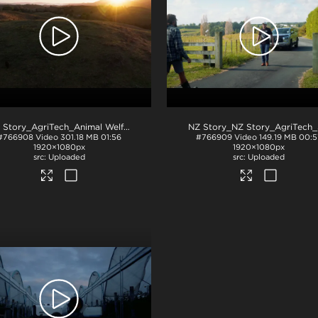
NZ Story_AgriTech_Animal Welfare
.mov
#766908
Video
301.18 MB
01:56
#766909
Video
149.19 MB
00:5
1920×1080px
1920×1080px
Uploaded
Uploaded