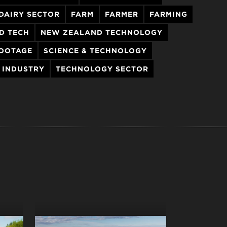
DAIRY SECTOR
FARM
FARMER
FARMING
D TECH
NEW ZEALAND TECHNOLOGY
OOTAGE
SCIENCE & TECHNOLOGY
 INDUSTRY
TECHNOLOGY SECTOR