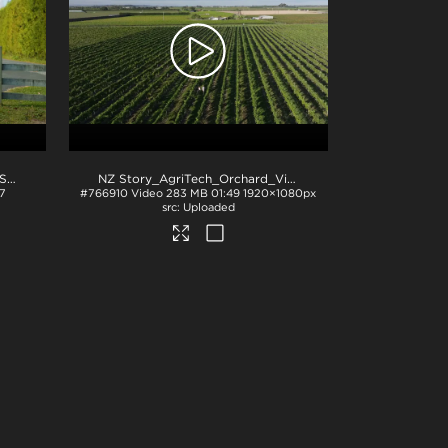
NZ Story_NZ Story_AgriTech_SaaS
.mov
NZ Story_AgriTech_Orchard_Vineyard
.mov
7
#766910
Video
283 MB
01:49
1920×1080px
Uploaded