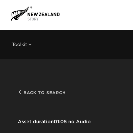
Toolkit
BACK TO SEARCH
Asset duration
01:05 no Audio