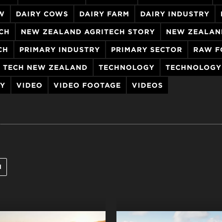
W
DAIRY COWS
DAIRY FARM
DAIRY INDUSTRY
CH
NEW ZEALAND AGRITECH STORY
NEW ZEALAN
CH
PRIMARY INDUSTRY
PRIMARY SECTOR
RAW F
TECH NEW ZEALAND
TECHNOLOGY
TECHNOLOGY
RY
VIDEO
VIDEO FOOTAGE
VIDEOS
l