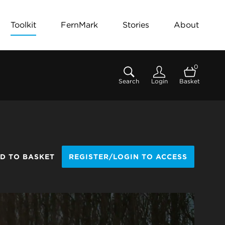
Toolkit
FernMark
Stories
About
0
Search
Login
Basket
D TO BASKET
REGISTER/LOGIN TO ACCESS