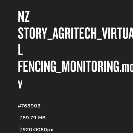
NZ
STORY_AGRITECH_VIRTU
L
FENCING_MONITORING
.m
v
#766906
169.79 MB
1920×1080px