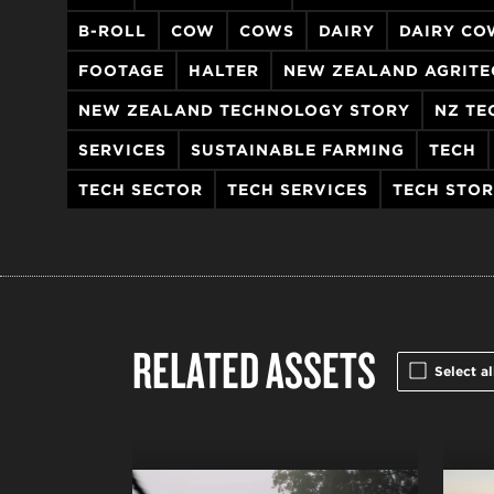
B-ROLL
COW
COWS
DAIRY
DAIRY CO
FOOTAGE
HALTER
NEW ZEALAND AGRITE
NEW ZEALAND TECHNOLOGY STORY
NZ TE
SERVICES
SUSTAINABLE FARMING
TECH
TECH SECTOR
TECH SERVICES
TECH STO
RELATED ASSETS
Select al