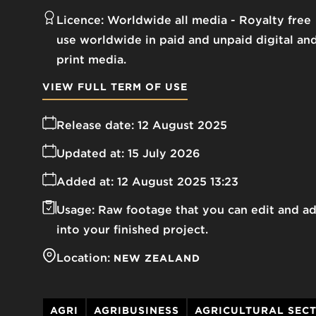
Licence:
Worldwide all media
Royalty free
use worldwide in paid and unpaid digital an
print media.
VIEW FULL TERM OF USE
Release date:
12 August 2025
Updated at:
15 July 2026
Added at:
12 August 2025 13:23
Usage:
Raw footage that you can edit and a
into your finished project.
Location:
NEW ZEALAND
AGRI
AGRIBUSINESS
AGRICULTURAL SEC