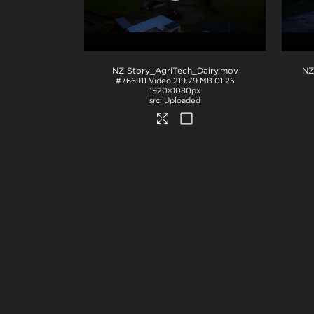
NZ Story_AgriTech_Dairy
.mov
#766911
Video
219.79 MB
01:25
1920×1080px
Uploaded