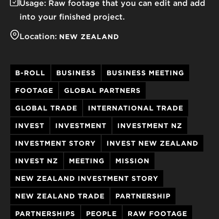
Usage:
Raw footage that you can edit and add
into your finished project.
Location:
NEW ZEALAND
B-ROLL
BUSINESS
BUSINESS MEETING
FOOTAGE
GLOBAL PARTNERS
GLOBAL TRADE
INTERNATIONAL TRADE
INVEST
INVESTMENT
INVESTMENT NZ
INVESTMENT STORY
INVEST NEW ZEALAND
INVEST NZ
MEETING
MISSION
NEW ZEALAND INVESTMENT STORY
NEW ZEALAND TRADE
PARTNERSHIP
PARTNERSHIPS
PEOPLE
RAW FOOTAGE