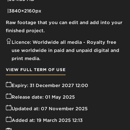
3840×2160px
Raw footage that you can edit and add into your
finished project.
Licence:
Worldwide all media
Royalty free
use worldwide in paid and unpaid digital and
print media.
VIEW FULL TERM OF USE
Expiry:
31 December 2027 12:00
Release date:
01 May 2025
Updated at:
07 November 2025
Added at:
19 March 2025 12:13