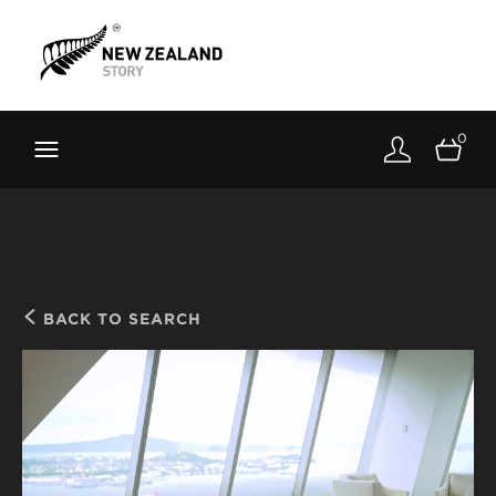
Brand New Zealand
Toolkit
0
FernMark
Stories
About
BACK TO SEARCH