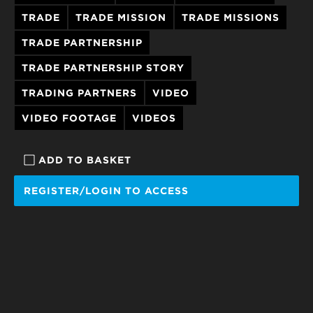
TRADE
TRADE MISSION
TRADE MISSIONS
TRADE PARTNERSHIP
TRADE PARTNERSHIP STORY
TRADING PARTNERS
VIDEO
VIDEO FOOTAGE
VIDEOS
ADD TO BASKET
REGISTER/LOGIN TO ACCESS