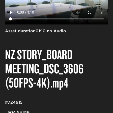
Asset duration
01:10 no Audio
NZ STORY_BOARD
MEETING_DSC_3606
(50FPS-4K)
.mp4
#724615
504.53 MB