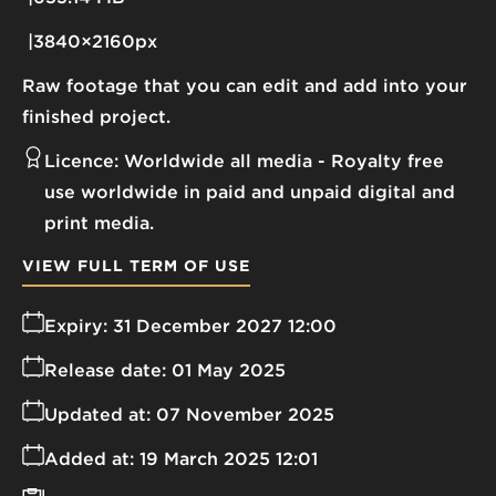
3840×2160px
Raw footage that you can edit and add into your
finished project.
Licence:
Worldwide all media
Royalty free
use worldwide in paid and unpaid digital and
print media.
VIEW FULL TERM OF USE
Expiry:
31 December 2027 12:00
Release date:
01 May 2025
Updated at:
07 November 2025
Added at:
19 March 2025 12:01