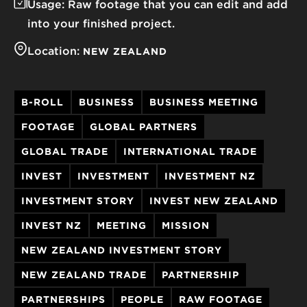
Usage:
Raw footage that you can edit and add
into your finished project.
Location:
NEW ZEALAND
B-ROLL
BUSINESS
BUSINESS MEETING
FOOTAGE
GLOBAL PARTNERS
GLOBAL TRADE
INTERNATIONAL TRADE
INVEST
INVESTMENT
INVESTMENT NZ
INVESTMENT STORY
INVEST NEW ZEALAND
INVEST NZ
MEETING
MISSION
NEW ZEALAND INVESTMENT STORY
NEW ZEALAND TRADE
PARTNERSHIP
PARTNERSHIPS
PEOPLE
RAW FOOTAGE