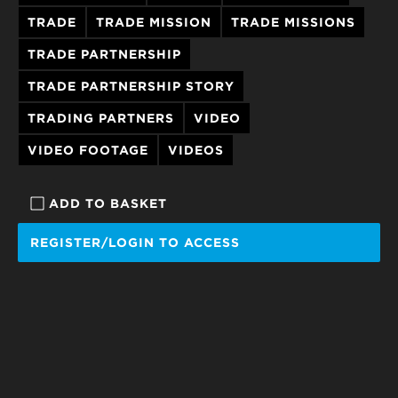
TRADE
TRADE MISSION
TRADE MISSIONS
TRADE PARTNERSHIP
TRADE PARTNERSHIP STORY
TRADING PARTNERS
VIDEO
VIDEO FOOTAGE
VIDEOS
ADD TO BASKET
REGISTER/LOGIN TO ACCESS