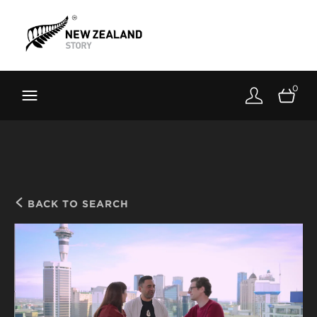
Brand New Zealand
Toolkit
0
FernMark
Stories
About
BACK TO SEARCH