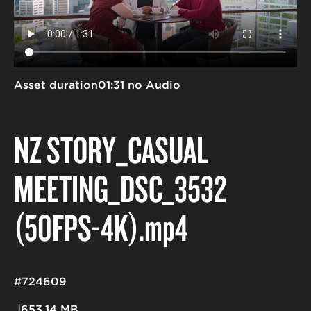
Asset duration
01:31 no Audio
NZ STORY_CASUAL
MEETING_DSC_3532
(50FPS-4K)
.mp4
#724609
653.14 MB