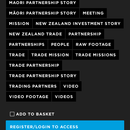
MAORI PARTNERSHIP STORY
MĀORI PARTNERSHIP STORY
MEETING
MISSION
NEW ZEALAND INVESTMENT STORY
NEW ZEALAND TRADE
PARTNERSHIP
PARTNERSHIPS
PEOPLE
RAW FOOTAGE
TRADE
TRADE MISSION
TRADE MISSIONS
TRADE PARTNERSHIP
TRADE PARTNERSHIP STORY
TRADING PARTNERS
VIDEO
VIDEO FOOTAGE
VIDEOS
ADD TO BASKET
REGISTER/LOGIN TO ACCESS