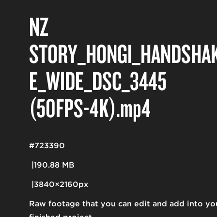
NZ
STORY_HONGI_HANDSHA
E_WIDE_DSC_3445
(50FPS-4K)
.mp4
#723390
190.88 MB
3840×2160px
Raw footage that you can edit and add into yo