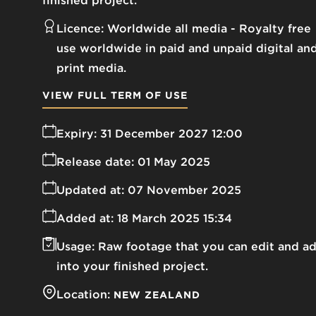
finished project.
Licence:
Worldwide all media
Royalty free
use worldwide in paid and unpaid digital an
print media.
VIEW FULL TERM OF USE
Expiry:
31 December 2027 12:00
Release date:
01 May 2025
Updated at:
07 November 2025
Added at:
18 March 2025 15:34
Usage:
Raw footage that you can edit and a
into your finished project.
Location:
NEW ZEALAND