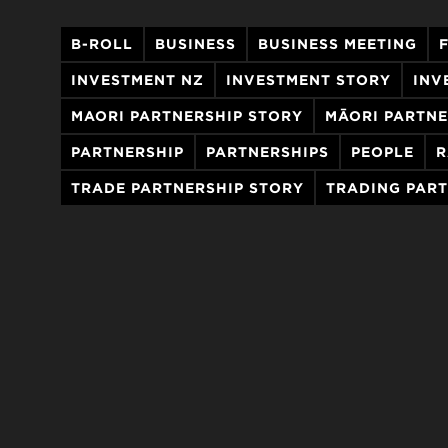
B-ROLL
BUSINESS
BUSINESS MEETING
INVESTMENT NZ
INVESTMENT STORY
INV
MAORI PARTNERSHIP STORY
MĀORI PARTNE
PARTNERSHIP
PARTNERSHIPS
PEOPLE
R
TRADE PARTNERSHIP STORY
TRADING PAR