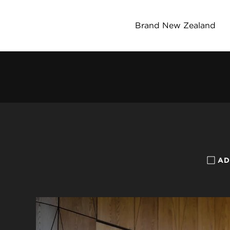
Brand New Zealand
AD