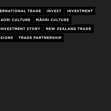
TERNATIONAL TRADE
INVEST
INVESTMENT
AORI CULTURE
MĀORI CULTURE
INVESTMENT STORY
NEW ZEALAND TRADE
SSIONS
TRADE PARTNERSHIP