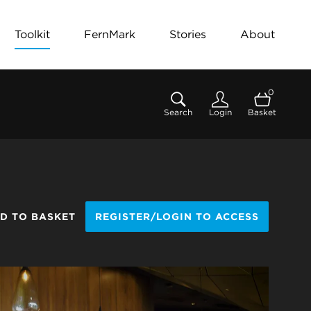
Toolkit
FernMark
Stories
About
0
Search
Login
Basket
D TO BASKET
REGISTER/LOGIN TO ACCESS