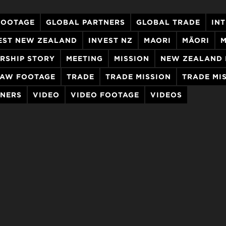
FOOTAGE
GLOBAL PARTNERS
GLOBAL TRADE
IN
EST NEW ZEALAND
INVEST NZ
MAORI
MĀORI
M
RSHIP STORY
MEETING
MISSION
NEW ZEALAND 
AW FOOTAGE
TRADE
TRADE MISSION
TRADE MI
TNERS
VIDEO
VIDEO FOOTAGE
VIDEOS