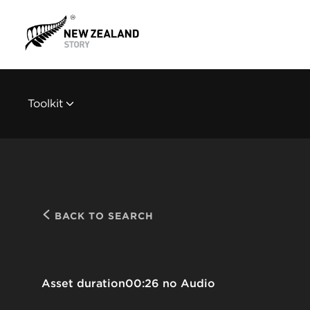
Toolkit
BACK TO SEARCH
Asset duration
00:26 no Audio