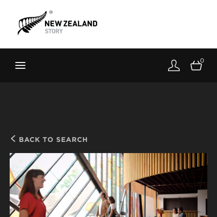
Brand New Zealand
Toolkit
0
FernMark
Stories
About
BACK TO SEARCH