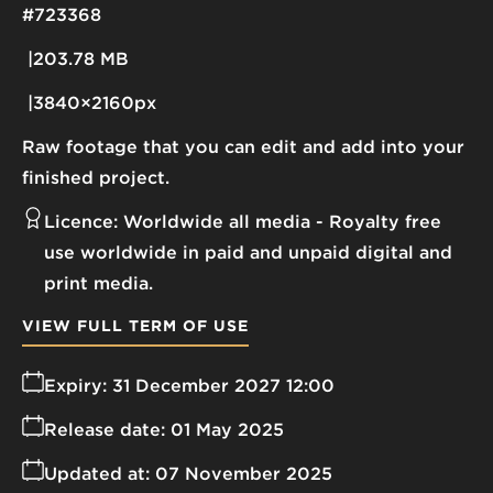
#723368
203.78 MB
3840×2160px
Raw footage that you can edit and add into your
finished project.
Licence:
Worldwide all media
Royalty free
use worldwide in paid and unpaid digital and
print media.
VIEW FULL TERM OF USE
Expiry:
31 December 2027 12:00
Release date:
01 May 2025
Updated at:
07 November 2025