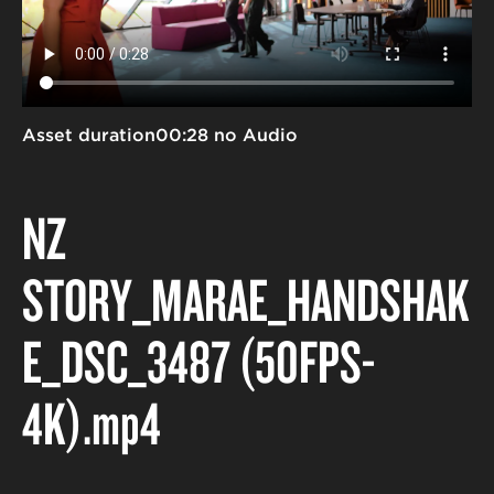
Asset duration
00:28 no Audio
NZ
STORY_MARAE_HANDSHAK
E_DSC_3487 (50FPS-
4K)
.mp4