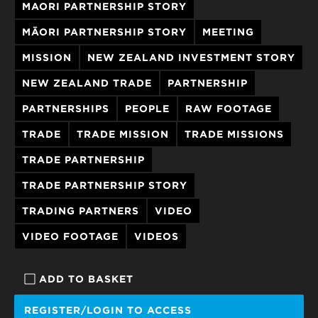
MAORI PARTNERSHIP STORY
MĀORI PARTNERSHIP STORY
MEETING
MISSION
NEW ZEALAND INVESTMENT STORY
NEW ZEALAND TRADE
PARTNERSHIP
PARTNERSHIPS
PEOPLE
RAW FOOTAGE
TRADE
TRADE MISSION
TRADE MISSIONS
TRADE PARTNERSHIP
TRADE PARTNERSHIP STORY
TRADING PARTNERS
VIDEO
VIDEO FOOTAGE
VIDEOS
ADD TO BASKET
REGISTER/LOGIN TO ACCESS