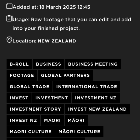
Added at:
18 March 2025 12:45
Usage:
Raw footage that you can edit and add
into your finished project.
Location:
NEW ZEALAND
B-ROLL
BUSINESS
BUSINESS MEETING
FOOTAGE
GLOBAL PARTNERS
GLOBAL TRADE
INTERNATIONAL TRADE
INVEST
INVESTMENT
INVESTMENT NZ
INVESTMENT STORY
INVEST NEW ZEALAND
INVEST NZ
MAORI
MĀORI
MAORI CULTURE
MĀORI CULTURE