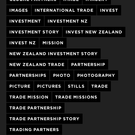
IMAGES
INTERNATIONAL TRADE
INVEST
INVESTMENT
INVESTMENT NZ
INVESTMENT STORY
INVEST NEW ZEALAND
INVEST NZ
MISSION
NEW ZEALAND INVESTMENT STORY
NEW ZEALAND TRADE
PARTNERSHIP
PARTNERSHIPS
PHOTO
PHOTOGRAPHY
PICTURE
PICTURES
STILLS
TRADE
TRADE MISSION
TRADE MISSIONS
TRADE PARTNERSHIP
TRADE PARTNERSHIP STORY
TRADING PARTNERS