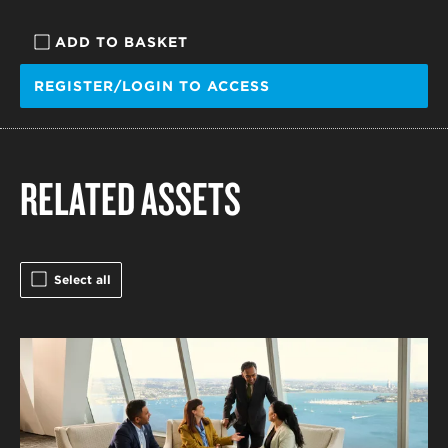
ADD TO BASKET
REGISTER/LOGIN TO ACCESS
RELATED ASSETS
Select all