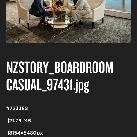
NZSTORY_BOARDROOM
CASUAL_97431
.jpg
#723352
21.79 MB
8154×5480px