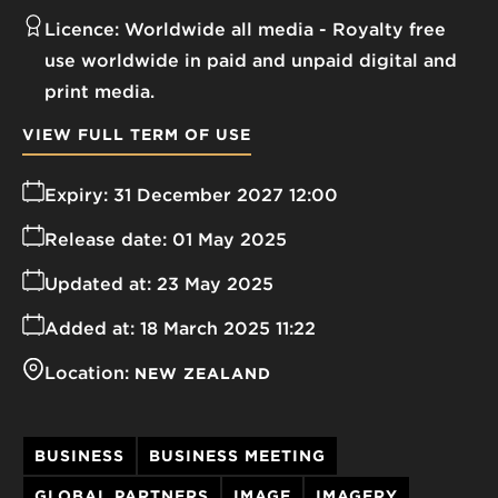
Licence:
Worldwide all media
Royalty free
use worldwide in paid and unpaid digital and
print media.
VIEW FULL TERM OF USE
Expiry:
31 December 2027 12:00
Release date:
01 May 2025
Updated at:
23 May 2025
Added at:
18 March 2025 11:22
Location:
NEW ZEALAND
BUSINESS
BUSINESS MEETING
GLOBAL PARTNERS
IMAGE
IMAGERY