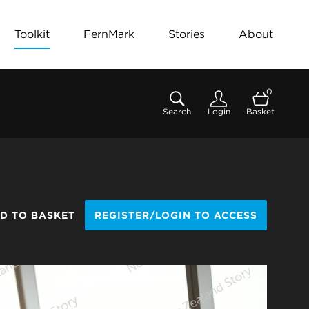
Toolkit
FernMark
Stories
About
0
Search
Login
Basket
D TO BASKET
REGISTER/LOGIN TO ACCESS