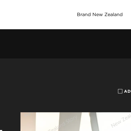
Brand New Zealand
AD