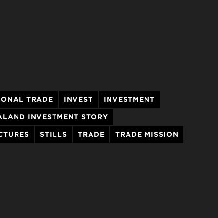
IONAL TRADE
INVEST
INVESTMENT
ALAND INVESTMENT STORY
CTURES
STILLS
TRADE
TRADE MISSION