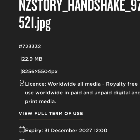
NZSTORY_HANDSHAKE_9
521
.jpg
#723332
22.9 MB
8256×5504px
Licence:
Worldwide all media
Royalty free
use worldwide in paid and unpaid digital an
print media.
VIEW FULL TERM OF USE
Expiry:
31 December 2027 12:00