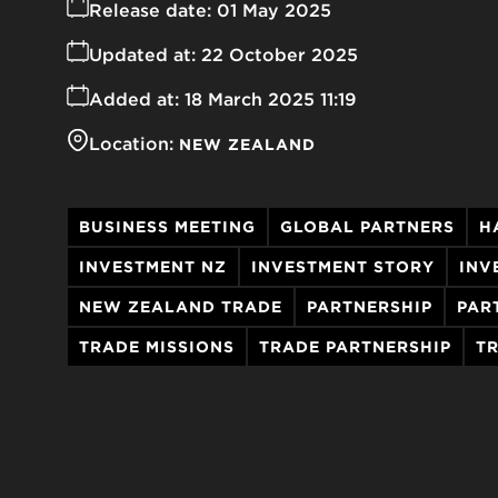
Release date:
01 May 2025
Updated at:
22 October 2025
Added at:
18 March 2025 11:19
Location:
NEW ZEALAND
BUSINESS MEETING
GLOBAL PARTNERS
H
INVESTMENT NZ
INVESTMENT STORY
INV
NEW ZEALAND TRADE
PARTNERSHIP
PAR
TRADE MISSIONS
TRADE PARTNERSHIP
T