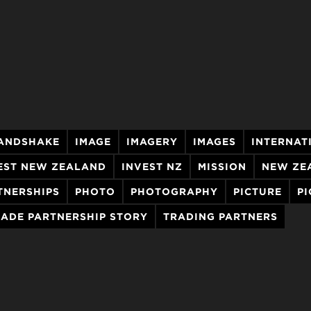
ANDSHAKE
IMAGE
IMAGERY
IMAGES
INTERNAT
EST NEW ZEALAND
INVEST NZ
MISSION
NEW ZE
TNERSHIPS
PHOTO
PHOTOGRAPHY
PICTURE
PI
RADE PARTNERSHIP STORY
TRADING PARTNERS