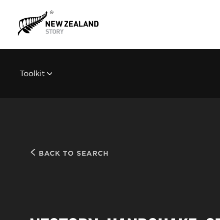
Toolkit
BACK TO SEARCH