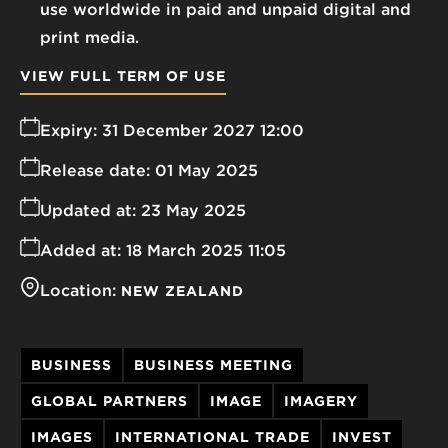
use worldwide in paid and unpaid digital and
print media.
VIEW FULL TERM OF USE
Expiry:
31 December 2027 12:00
Release date:
01 May 2025
Updated at:
23 May 2025
Added at:
18 March 2025 11:05
Location:
NEW ZEALAND
BUSINESS
BUSINESS MEETING
GLOBAL PARTNERS
IMAGE
IMAGERY
IMAGES
INTERNATIONAL TRADE
INVEST