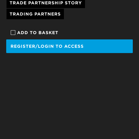
TRADE PARTNERSHIP STORY
TRADING PARTNERS
ADD TO BASKET
REGISTER/LOGIN TO ACCESS