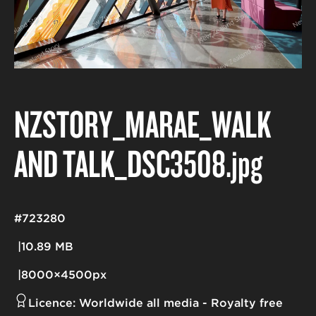
NZSTORY_MARAE_WALK
AND TALK_DSC3508
.jpg
#723280
10.89 MB
8000×4500px
Licence:
Worldwide all media
Royalty free