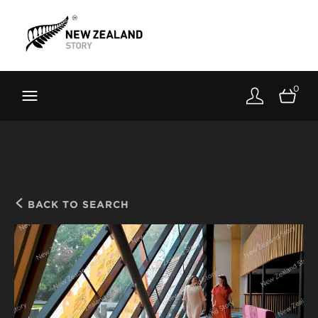
Brand New Zealand
Toolkit
0
FernMark
Stories
About
BACK TO SEARCH