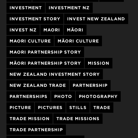
INVESTMENT
INVESTMENT NZ
INVESTMENT STORY
INVEST NEW ZEALAND
INVEST NZ
MAORI
MĀORI
MAORI CULTURE
MĀORI CULTURE
MAORI PARTNERSHIP STORY
MĀORI PARTNERSHIP STORY
MISSION
NEW ZEALAND INVESTMENT STORY
NEW ZEALAND TRADE
PARTNERSHIP
PARTNERSHIPS
PHOTO
PHOTOGRAPHY
PICTURE
PICTURES
STILLS
TRADE
TRADE MISSION
TRADE MISSIONS
TRADE PARTNERSHIP