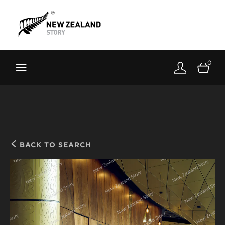
Brand New Zealand
Toolkit
0
FernMark
Stories
About
BACK TO SEARCH