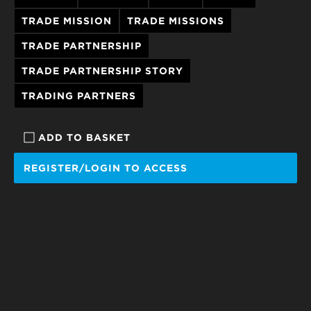
TRADE MISSION
TRADE MISSIONS
TRADE PARTNERSHIP
TRADE PARTNERSHIP STORY
TRADING PARTNERS
ADD TO BASKET
REGISTER/LOGIN TO ACCESS