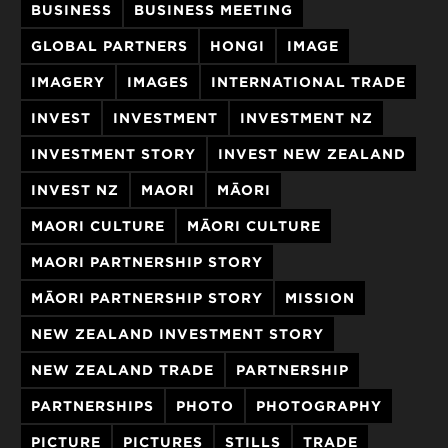
BUSINESS
BUSINESS MEETING
GLOBAL PARTNERS
HONGI
IMAGE
IMAGERY
IMAGES
INTERNATIONAL TRADE
INVEST
INVESTMENT
INVESTMENT NZ
INVESTMENT STORY
INVEST NEW ZEALAND
INVEST NZ
MAORI
MĀORI
MAORI CULTURE
MĀORI CULTURE
MAORI PARTNERSHIP STORY
MĀORI PARTNERSHIP STORY
MISSION
NEW ZEALAND INVESTMENT STORY
NEW ZEALAND TRADE
PARTNERSHIP
PARTNERSHIPS
PHOTO
PHOTOGRAPHY
PICTURE
PICTURES
STILLS
TRADE