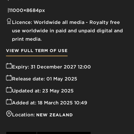
11000×8684px
Licence:
Worldwide all media
Royalty free
use worldwide in paid and unpaid digital and
print media.
VIEW FULL TERM OF USE
Expiry:
31 December 2027 12:00
Release date:
01 May 2025
Updated at:
23 May 2025
Added at:
18 March 2025 10:49
Location:
NEW ZEALAND