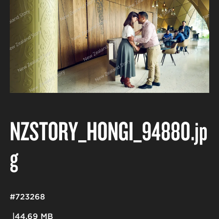
NZSTORY_HONGI_94880
.jp
g
#723268
44.69 MB