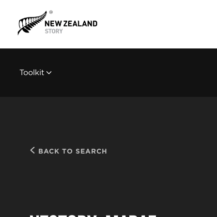
Toolkit
BACK TO SEARCH