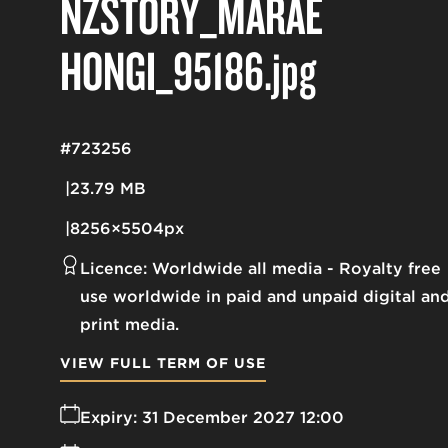
NZSTORY_MARAE
HONGI_95186
.jpg
#723256
23.79 MB
8256×5504px
Licence:
Worldwide all media
Royalty free
use worldwide in paid and unpaid digital an
print media.
VIEW FULL TERM OF USE
Expiry:
31 December 2027 12:00