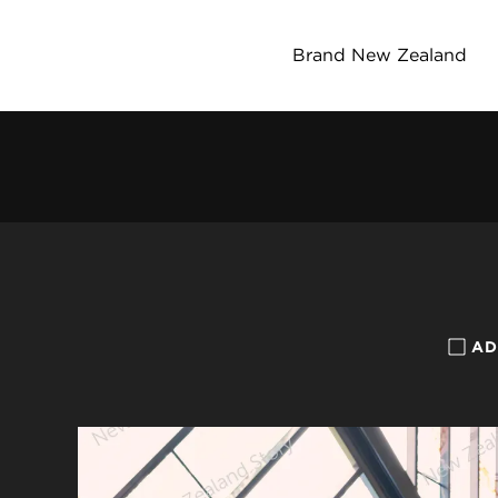
Brand New Zealand
AD