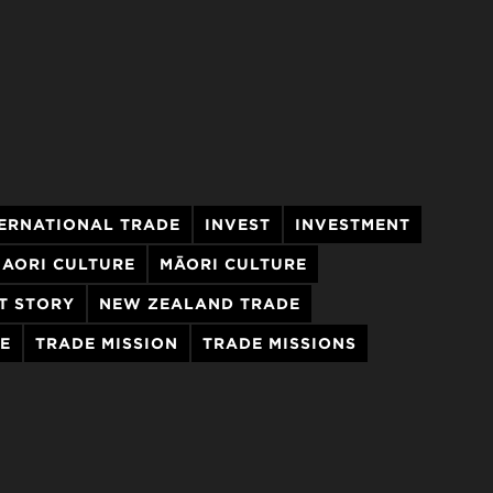
ERNATIONAL TRADE
INVEST
INVESTMENT
AORI CULTURE
MĀORI CULTURE
T STORY
NEW ZEALAND TRADE
E
TRADE MISSION
TRADE MISSIONS