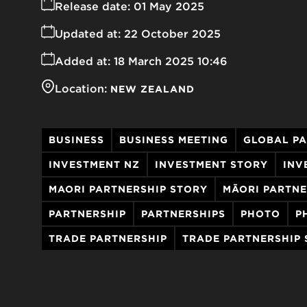
Release date:
01 May 2025
Updated at:
22 October 2025
Added at:
18 March 2025 10:46
Location:
NEW ZEALAND
BUSINESS
BUSINESS MEETING
GLOBAL P
INVESTMENT NZ
INVESTMENT STORY
INV
MAORI PARTNERSHIP STORY
MĀORI PARTNE
PARTNERSHIP
PARTNERSHIPS
PHOTO
P
TRADE PARTNERSHIP
TRADE PARTNERSHIP