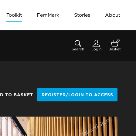
Toolkit
FernMark
Stories
About
0
Search
Login
Basket
D TO BASKET
REGISTER/LOGIN TO ACCESS