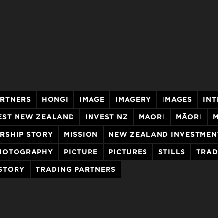
ARTNERS
HONGI
IMAGE
IMAGERY
IMAGES
INT
EST NEW ZEALAND
INVEST NZ
MAORI
MĀORI
M
RSHIP STORY
MISSION
NEW ZEALAND INVESTMEN
HOTOGRAPHY
PICTURE
PICTURES
STILLS
TRAD
 STORY
TRADING PARTNERS