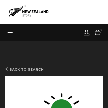
Brand New Zealand
Toolkit
0
FernMark
Stories
About
BACK TO SEARCH