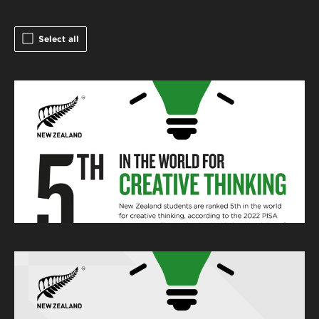
Select all