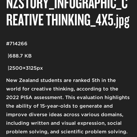
NZSTORY_INFOGRAPHIC_C
REATIVE THINKING_4X5
.jpg
#714266
688.7 KB
2500×3125px
New Zealand students are ranked 5th in the
world for creative thinking, according to the
2022 PISA assessment. This evaluation highlights
the ability of 15-year-olds to generate and
improve diverse ideas across various domains,
including written and visual expression, social
problem solving, and scientific problem solving.