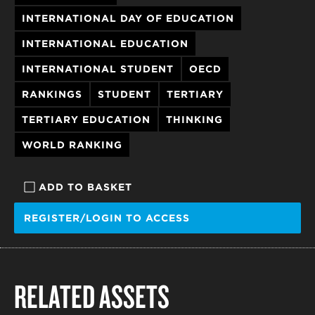
INTERNATIONAL DAY OF EDUCATION
INTERNATIONAL EDUCATION
INTERNATIONAL STUDENT
OECD
RANKINGS
STUDENT
TERTIARY
TERTIARY EDUCATION
THINKING
WORLD RANKING
ADD TO BASKET
REGISTER/LOGIN TO ACCESS
RELATED ASSETS