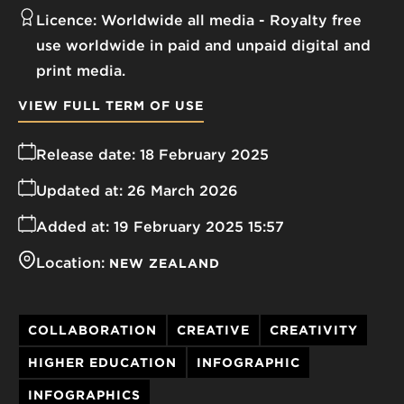
Licence:
Worldwide all media
Royalty free
use worldwide in paid and unpaid digital and
print media.
VIEW FULL TERM OF USE
Release date:
18 February 2025
Updated at:
26 March 2026
Added at:
19 February 2025 15:57
Location:
NEW ZEALAND
COLLABORATION
CREATIVE
CREATIVITY
HIGHER EDUCATION
INFOGRAPHIC
INFOGRAPHICS