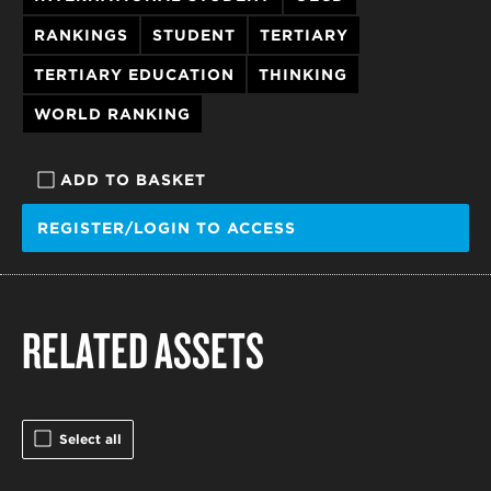
RANKINGS
STUDENT
TERTIARY
TERTIARY EDUCATION
THINKING
WORLD RANKING
ADD TO BASKET
REGISTER/LOGIN TO ACCESS
RELATED ASSETS
Select all