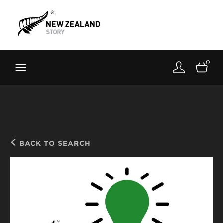
Brand New Zealand
Toolkit
0
FernMark
Stories
About
BACK TO SEARCH