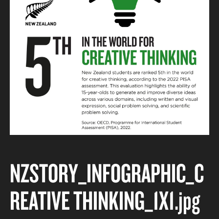
NZSTORY_INFOGRAPHIC_C
REATIVE THINKING_1X1
.jpg