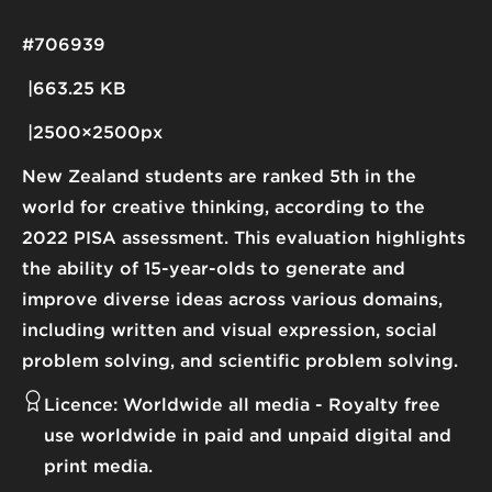
#706939
663.25 KB
2500×2500px
New Zealand students are ranked 5th in the
world for creative thinking, according to the
2022 PISA assessment. This evaluation highlights
the ability of 15-year-olds to generate and
improve diverse ideas across various domains,
including written and visual expression, social
problem solving, and scientific problem solving.
Licence:
Worldwide all media
Royalty free
use worldwide in paid and unpaid digital and
print media.