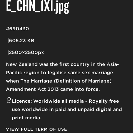
E_CHN_1X1
.jpg
#690430
605.23 KB
2500×2500px
New Zealand was the first country in the Asia-
Pacific region to legalise same sex marriage
when The Marriage (Definition of Marriage)
Amendment Act 2013 came into force.
Licence:
Worldwide all media
Royalty free
use worldwide in paid and unpaid digital and
print media.
VIEW FULL TERM OF USE