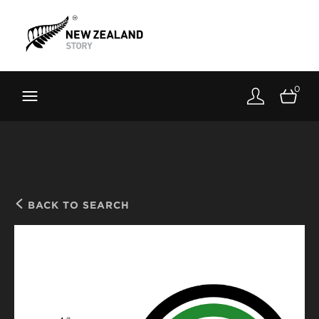
Brand New Zealand
Toolkit
0
FernMark
Stories
About
BACK TO SEARCH