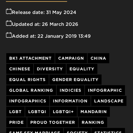
Release date:
31 May 2024
Updated at:
26 March 2026
Added at:
22 January 2019 13:49
BK1 ATTACHMENT
CAMPAIGN
CHINA
CHINESE
DIVERSITY
EQUALITY
EQUAL RIGHTS
GENDER EQUALITY
GLOBAL RANKING
INDICIES
INFOGRAPHIC
INFOGRAPHICS
INFORMATION
LANDSCAPE
LGBT
LGBTQI
LGBTQI+
MANDARIN
PRIDE
PROUD TOGETHER
RANKING
SAME SEX MARRIAGE
SOCIETY
STATISTICS