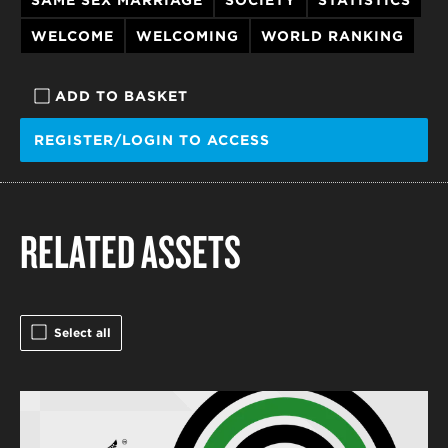
WELCOME
WELCOMING
WORLD RANKING
ADD TO BASKET
REGISTER/LOGIN TO ACCESS
RELATED ASSETS
Select all