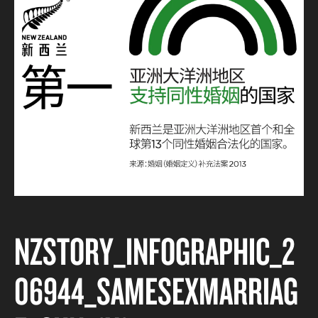
NZSTORY_INFOGRAPHIC_2
06944_SAMESEXMARRIAG