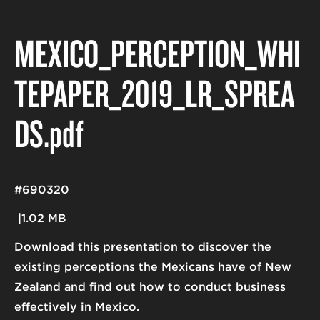
MEXICO_PERCEPTION_WHI
TEPAPER_2019_LR_SPREA
DS
.pdf
#690320
1.02 MB
Download this presentation to discover the
existing perceptions the Mexicans have of New
Zealand and find out how to conduct business
effectively in Mexico.