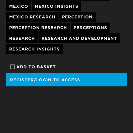
MEXICO
MEXICO INSIGHTS
MEXICO RESEARCH
PERCEPTION
PERCEPTION RESEARCH
PERCEPTIONS
RESEARCH
RESEARCH AND DEVELOPMENT
RESEARCH INSIGHTS
ADD TO BASKET
REGISTER/LOGIN TO ACCESS