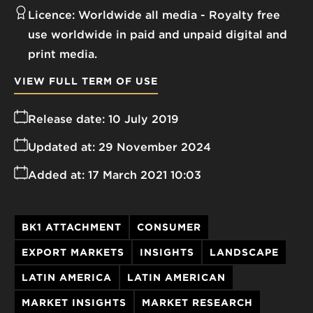
Licence:
Worldwide all media
Royalty free
use worldwide in paid and unpaid digital and
print media.
VIEW FULL TERM OF USE
Release date:
10 July 2019
Updated at:
29 November 2024
Added at:
17 March 2021 10:03
BK1 ATTACHMENT
CONSUMER
EXPORT MARKETS
INSIGHTS
LANDSCAPE
LATIN AMERICA
LATIN AMERICAN
MARKET INSIGHTS
MARKET RESEARCH