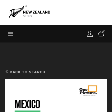
Brand New Zealand
Toolkit
0
FernMark
Stories
About
BACK TO SEARCH