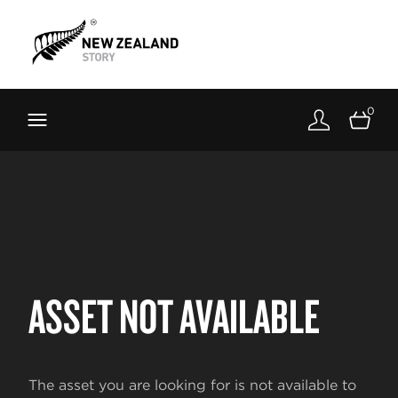
Brand New Zealand
Toolkit
0
FernMark
Stories
About
ASSET NOT AVAILABLE
The asset you are looking for is not available to