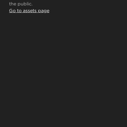
the public.
Go to assets page