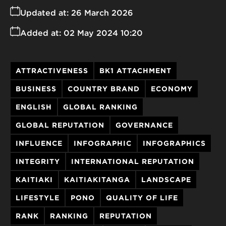
Updated at:
26 March 2026
Added at:
02 May 2024 10:20
ATTRACTIVENESS
BK1 ATTACHMENT
BUSINESS
COUNTRY BRAND
ECONOMY
ENGLISH
GLOBAL RANKING
GLOBAL REPUTATION
GOVERNANCE
INFLUENCE
INFOGRAPHIC
INFOGRAPHICS
INTEGRITY
INTERNATIONAL REPUTATION
KAITIAKI
KAITIAKITANGA
LANDSCAPE
LIFESTYLE
PONO
QUALITY OF LIFE
RANK
RANKING
REPUTATION