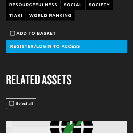
RESOURCEFULNESS
SOCIAL
SOCIETY
TIAKI
WORLD RANKING
ADD TO BASKET
REGISTER/LOGIN TO ACCESS
RELATED ASSETS
Select all