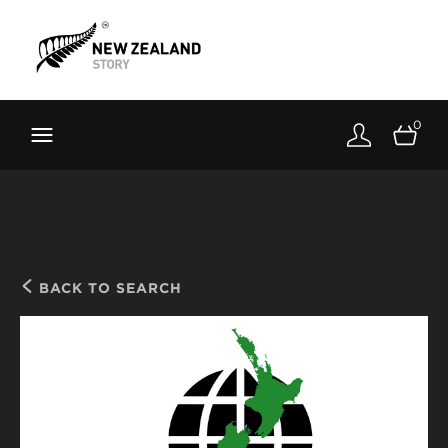
Brand New Zealand
Toolkit
0
FernMark
Stories
About
BACK TO SEARCH