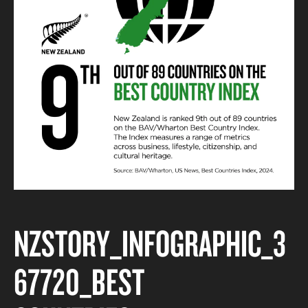
NZSTORY_INFOGRAPHIC_3
67720_BEST