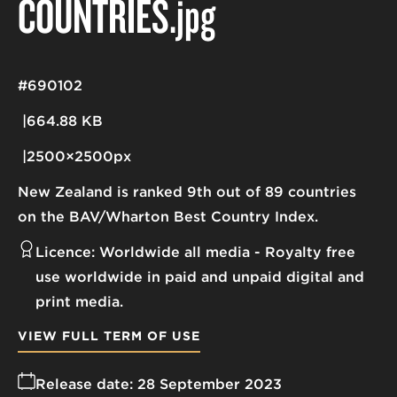
COUNTRIES
.jpg
#690102
664.88 KB
2500×2500px
New Zealand is ranked 9th out of 89 countries
on the BAV/Wharton Best Country Index.
Licence:
Worldwide all media
Royalty free
use worldwide in paid and unpaid digital and
print media.
VIEW FULL TERM OF USE
Release date:
28 September 2023