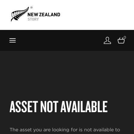
Brand New Zealand
Toolkit
0
FernMark
Stories
About
ASSET NOT AVAILABLE
The asset you are looking for is not available to