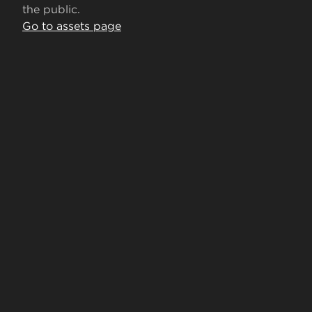
the public.
Go to assets page