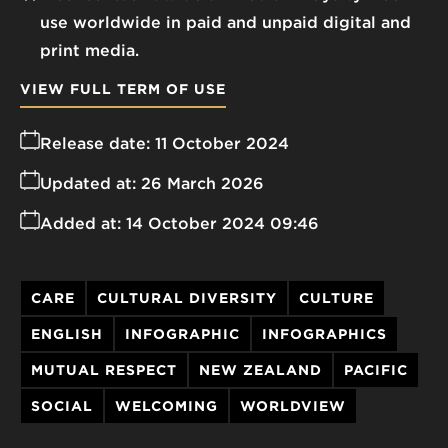
use worldwide in paid and unpaid digital and
print media.
VIEW FULL TERM OF USE
Release date:
11 October 2024
Updated at:
26 March 2026
Added at:
14 October 2024 09:46
CARE
CULTURAL DIVERSITY
CULTURE
ENGLISH
INFOGRAPHIC
INFOGRAPHICS
MUTUAL RESPECT
NEW ZEALAND
PACIFIC
SOCIAL
WELCOMING
WORLDVIEW