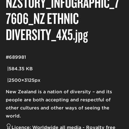
NZSTORY_INFOGRAPHIC_7
7606_NZ ETHNIC
DIVERSITY_4X5
.jpg
#689981
584.35 KB
2500×3125px
New Zealand is a nation of diversity – and its
people are both accepting and respectful of
other cultures and other ways of seeing the
world.
Licence:
Worldwide all media
Royalty free