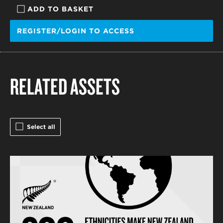
ADD TO BASKET
REGISTER/LOGIN TO ACCESS
RELATED ASSETS
Select all