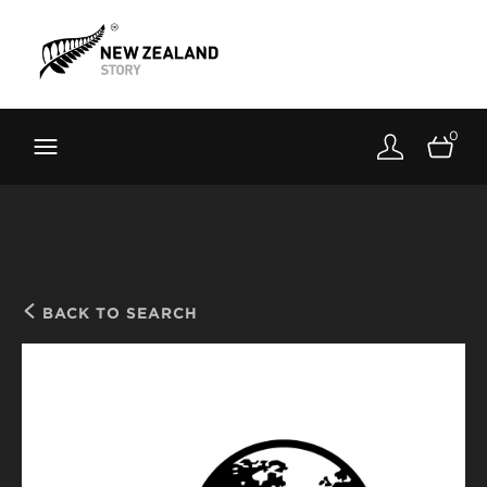
Brand New Zealand
Toolkit
0
FernMark
Stories
About
BACK TO SEARCH