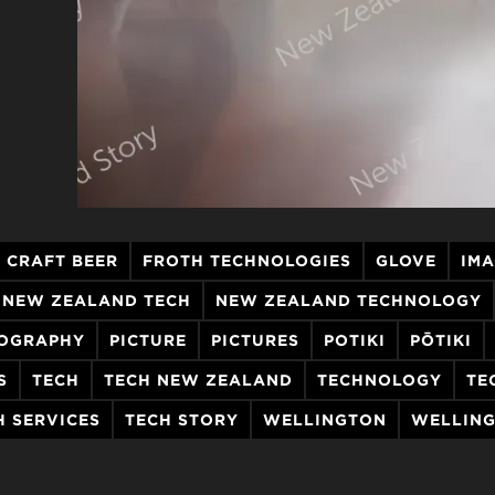
CRAFT BEER
FROTH TECHNOLOGIES
GLOVE
IM
NEW ZEALAND TECH
NEW ZEALAND TECHNOLOGY
OGRAPHY
PICTURE
PICTURES
POTIKI
PŌTIKI
S
TECH
TECH NEW ZEALAND
TECHNOLOGY
TE
H SERVICES
TECH STORY
WELLINGTON
WELLING