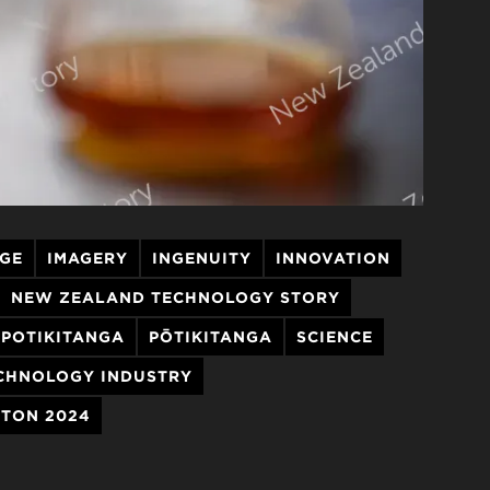
AGE
IMAGERY
INGENUITY
INNOVATION
NEW ZEALAND TECHNOLOGY STORY
POTIKITANGA
PŌTIKITANGA
SCIENCE
CHNOLOGY INDUSTRY
TON 2024