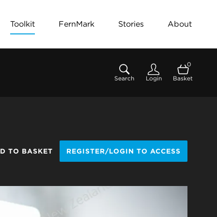
Toolkit
FernMark
Stories
About
0
Search
Login
Basket
D TO BASKET
REGISTER/LOGIN TO ACCESS