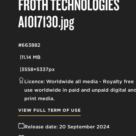
FROTH TECHNOLOGIES
A10I7130
.jpg
#663882
11.14 MB
3558×5337px
Licence:
Worldwide all media
Royalty free
use worldwide in paid and unpaid digital an
print media.
VIEW FULL TERM OF USE
Release date:
20 September 2024