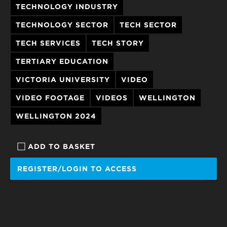
TECHNOLOGY INDUSTRY
TECHNOLOGY SECTOR
TECH SECTOR
TECH SERVICES
TECH STORY
TERTIARY EDUCATION
VICTORIA UNIVERSITY
VIDEO
VIDEO FOOTAGE
VIDEOS
WELLINGTON
WELLINGTON 2024
ADD TO BASKET
REGISTER/LOGIN TO ACCESS