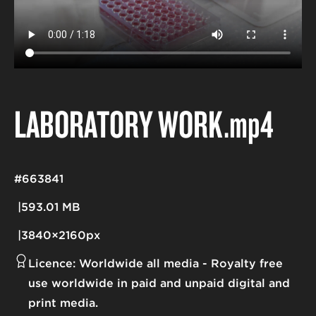
LABORATORY WORK
.mp4
#663841
593.01 MB
3840×2160px
Licence:
Worldwide all media
Royalty free
use worldwide in paid and unpaid digital and
print media.