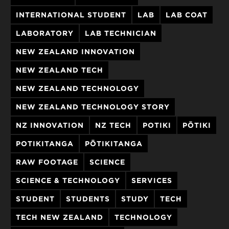
INTERNATIONAL STUDENT
LAB
LAB COAT
LABORATORY
LAB TECHNICIAN
NEW ZEALAND INNOVATION
NEW ZEALAND TECH
NEW ZEALAND TECHNOLOGY
NEW ZEALAND TECHNOLOGY STORY
NZ INNOVATION
NZ TECH
POTIKI
PŌTIKI
POTIKITANGA
PŌTIKITANGA
RAW FOOTAGE
SCIENCE
SCIENCE & TECHNOLOGY
SERVICES
STUDENT
STUDENTS
STUDY
TECH
TECH NEW ZEALAND
TECHNOLOGY