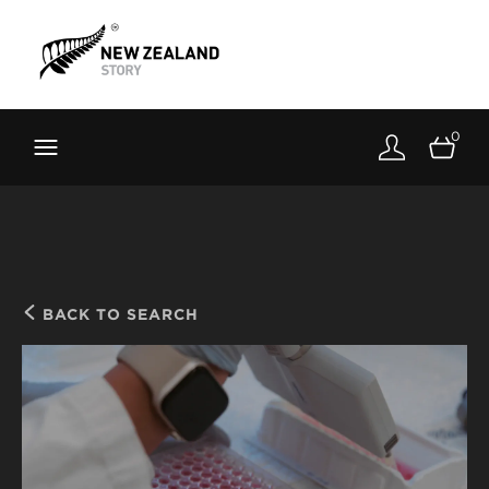
Brand New Zealand
Toolkit
0
FernMark
Stories
About
BACK TO SEARCH