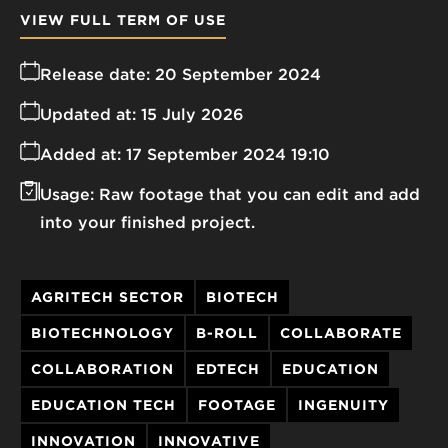
VIEW FULL TERM OF USE
Release date:
20 September 2024
Updated at:
15 July 2026
Added at:
17 September 2024 19:10
Usage:
Raw footage that you can edit and add
into your finished project.
AGRITECH SECTOR
BIOTECH
BIOTECHNOLOGY
B-ROLL
COLLABORATE
COLLABORATION
EDTECH
EDUCATION
EDUCATION TECH
FOOTAGE
INGENUITY
INNOVATION
INNOVATIVE