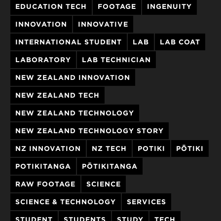
EDUCATION TECH
FOOTAGE
INGENUITY
INNOVATION
INNOVATIVE
INTERNATIONAL STUDENT
LAB
LAB COAT
LABORATORY
LAB TECHNICIAN
NEW ZEALAND INNOVATION
NEW ZEALAND TECH
NEW ZEALAND TECHNOLOGY
NEW ZEALAND TECHNOLOGY STORY
NZ INNOVATION
NZ TECH
POTIKI
PŌTIKI
POTIKITANGA
PŌTIKITANGA
RAW FOOTAGE
SCIENCE
SCIENCE & TECHNOLOGY
SERVICES
STUDENT
STUDENTS
STUDY
TECH