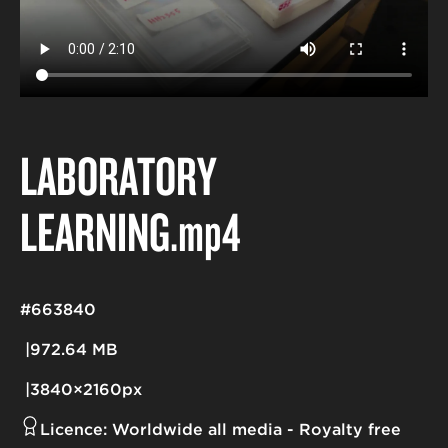
LABORATORY
LEARNING
.mp4
#663840
972.64 MB
3840×2160px
Licence:
Worldwide all media
Royalty free