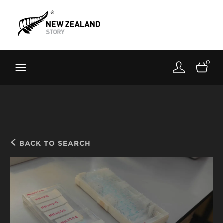
Brand New Zealand
Toolkit
0
FernMark
Stories
About
BACK TO SEARCH