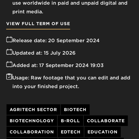
use worldwide in paid and unpaid digital and
print media.
VIEW FULL TERM OF USE
Release date:
20 September 2024
Updated at:
15 July 2026
Added at:
17 September 2024 19:03
Usage:
Raw footage that you can edit and add
into your finished project.
AGRITECH SECTOR
BIOTECH
BIOTECHNOLOGY
B-ROLL
COLLABORATE
COLLABORATION
EDTECH
EDUCATION