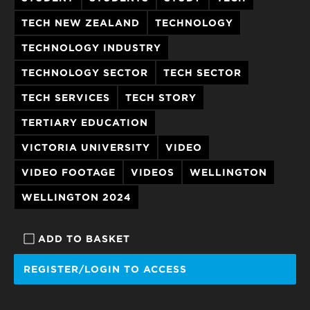
TECH NEW ZEALAND
TECHNOLOGY
TECHNOLOGY INDUSTRY
TECHNOLOGY SECTOR
TECH SECTOR
TECH SERVICES
TECH STORY
TERTIARY EDUCATION
VICTORIA UNIVERSITY
VIDEO
VIDEO FOOTAGE
VIDEOS
WELLINGTON
WELLINGTON 2024
ADD TO BASKET
REGISTER/LOGIN TO ACCESS