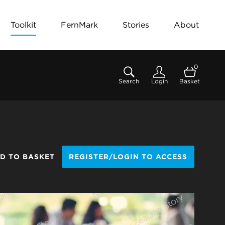
Toolkit
FernMark
Stories
About
0
Search
Login
Basket
D TO BASKET
REGISTER/LOGIN TO ACCESS