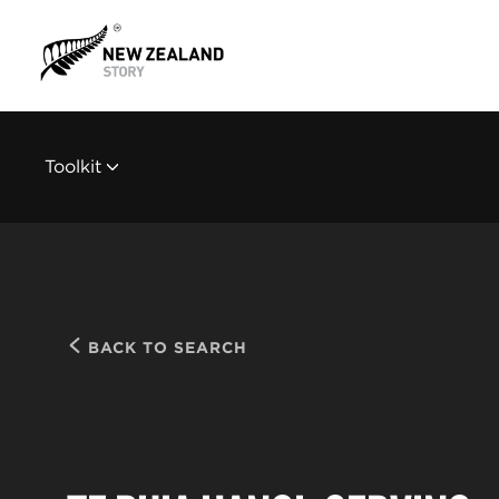
Toolkit
BACK TO SEARCH