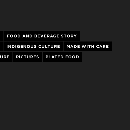
E
FOOD AND BEVERAGE STORY
INDIGENOUS CULTURE
MADE WITH CARE
TURE
PICTURES
PLATED FOOD