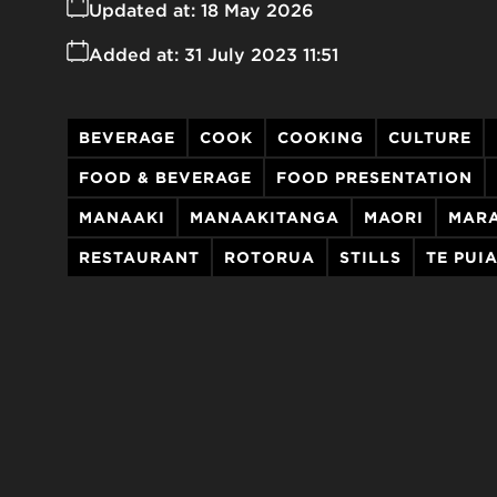
Updated at:
18 May 2026
Added at:
31 July 2023 11:51
BEVERAGE
COOK
COOKING
CULTURE
FOOD & BEVERAGE
FOOD PRESENTATION
MANAAKI
MANAAKITANGA
MAORI
MAR
RESTAURANT
ROTORUA
STILLS
TE PUI