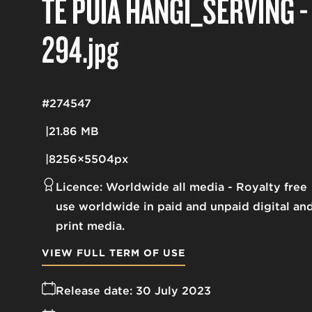
TE PUIA HANGI_SERVING -
294
.jpg
#274547
21.86 MB
8256×5504px
Licence:
Worldwide all media
Royalty free
use worldwide in paid and unpaid digital an
print media.
VIEW FULL TERM OF USE
Release date:
30 July 2023