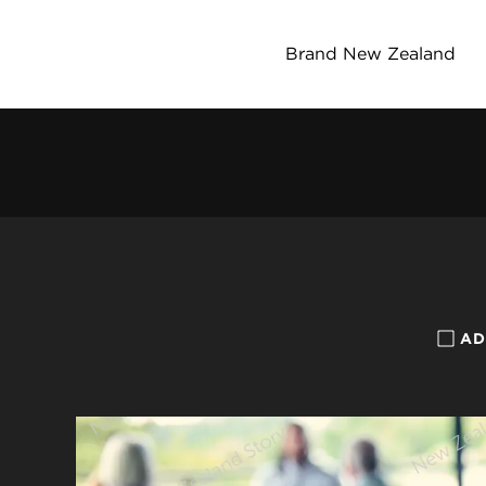
Brand New Zealand
AD