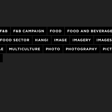
F&B
F&B CAMPAIGN
FOOD
FOOD AND BEVERAG
FOOD SECTOR
HANGI
IMAGE
IMAGERY
IMAGES
AE
MULTICULTURE
PHOTO
PHOTOGRAPHY
PIC
A