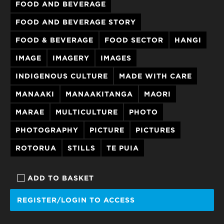
FOOD AND BEVERAGE
FOOD AND BEVERAGE STORY
FOOD & BEVERAGE
FOOD SECTOR
HANGI
IMAGE
IMAGERY
IMAGES
INDIGENOUS CULTURE
MADE WITH CARE
MANAAKI
MANAAKITANGA
MAORI
MARAE
MULTICULTURE
PHOTO
PHOTOGRAPHY
PICTURE
PICTURES
ROTORUA
STILLS
TE PUIA
ADD TO BASKET
REGISTER/LOGIN TO ACCESS