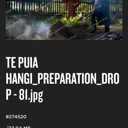
TE PUIA
HANGI_PREPARATION_DRO
P - 81
.jpg
#274520