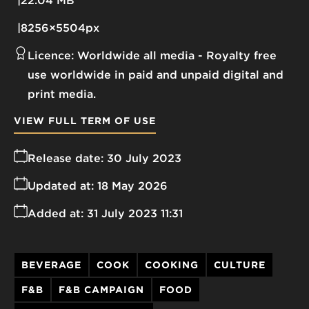
22.04 MB
8256×5504px
Licence:
Worldwide all media
Royalty free
use worldwide in paid and unpaid digital and
print media.
VIEW FULL TERM OF USE
Release date:
30 July 2023
Updated at:
18 May 2026
Added at:
31 July 2023 11:31
BEVERAGE
COOK
COOKING
CULTURE
F&B
F&B CAMPAIGN
FOOD