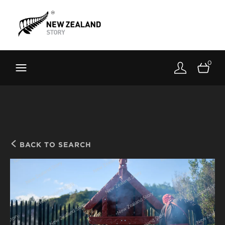
Brand New Zealand
Toolkit
0
FernMark
Stories
About
BACK TO SEARCH