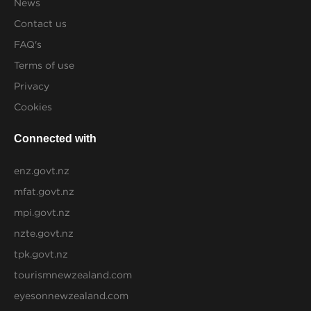
News
Contact us
FAQ's
Terms of use
Privacy
Cookies
Connected with
enz.govt.nz
mfat.govt.nz
mpi.govt.nz
nzte.govt.nz
tpk.govt.nz
tourismnewzealand.com
eyesonnewzealand.com