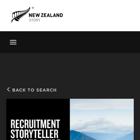
Brand New Zealand
Toolkit
FernMark
Stories
About
BACK TO SEARCH