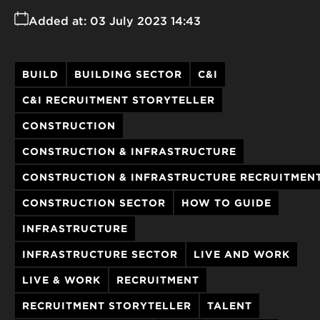
Added at:
03 July 2023 14:43
BUILD
BUILDING SECTOR
C&I
C&I RECRUITMENT STORYTELLER
CONSTRUCTION
CONSTRUCTION & INFRASTRUCTURE
CONSTRUCTION & INFRASTRUCTURE RECRUITMEN
CONSTRUCTION SECTOR
HOW TO GUIDE
INFRASTRUCTURE
INFRASTRUCTURE SECTOR
LIVE AND WORK
LIVE & WORK
RECRUITMENT
RECRUITMENT STORYTELLER
TALENT