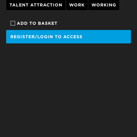
TALENT ATTRACTION
WORK
WORKING
ADD TO BASKET
REGISTER/LOGIN TO ACCESS