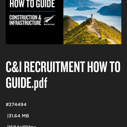
C&I RECRUITMENT HOW TO
GUIDE
.pdf
#274494
31.64 MB