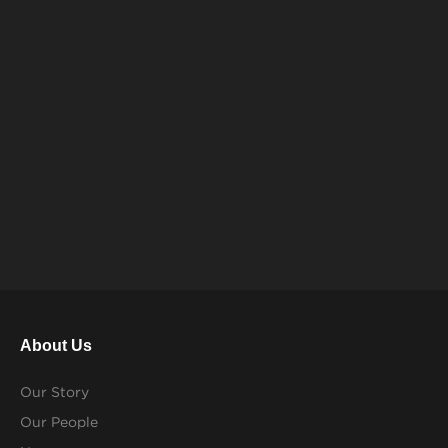
About Us
Our Story
Our People