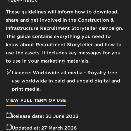
1684×1191px
These guidelines will inform how to download,
share and get involved in the Construction &
Infrastructure Recruitment Storyteller campaign.
This guide contains everything you need to
know about Recruitment Storyteller and how to
use the assets. It includes key messages for you
to use in your marketing materials.
Licence:
Worldwide all media
Royalty free
use worldwide in paid and unpaid digital and
print media.
VIEW FULL TERM OF USE
Release date:
30 June 2023
Updated at:
27 March 2026