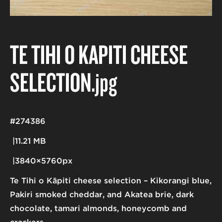
TE TIHI O KĀPITI CHEESE
SELECTION
.jpg
#274386
11.21 MB
3840×5760px
Te Tihi o Kāpiti cheese selection – Kikorangi blue,
Pakiri smoked cheddar, and Akatea brie, dark
chocolate, tamari almonds, honeycomb and