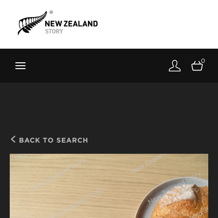
Brand New Zealand
Toolkit
0
FernMark
Stories
About
BACK TO SEARCH