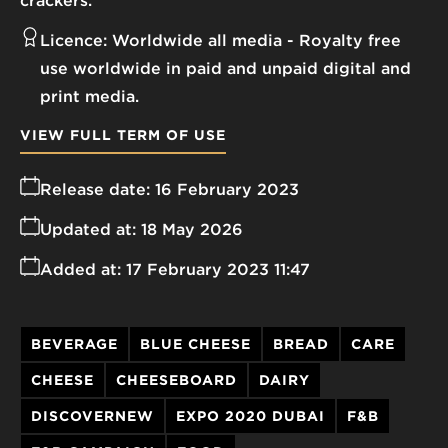
crackers.
Licence:
Worldwide all media
Royalty free
use worldwide in paid and unpaid digital and
print media.
VIEW FULL TERM OF USE
Release date:
16 February 2023
Updated at:
18 May 2026
Added at:
17 February 2023 11:47
BEVERAGE
BLUE CHEESE
BREAD
CARE
CHEESE
CHEESEBOARD
DAIRY
DISCOVERNEW
EXPO 2020 DUBAI
F&B