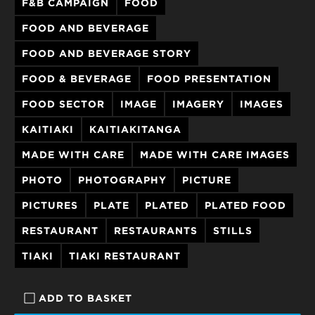
F&B CAMPAIGN
FOOD
FOOD AND BEVERAGE
FOOD AND BEVERAGE STORY
FOOD & BEVERAGE
FOOD PRESENTATION
FOOD SECTOR
IMAGE
IMAGERY
IMAGES
KAITIAKI
KAITIAKITANGA
MADE WITH CARE
MADE WITH CARE IMAGES
PHOTO
PHOTOGRAPHY
PICTURE
PICTURES
PLATE
PLATED
PLATED FOOD
RESTAURANT
RESTAURANTS
STILLS
TIAKI
TIAKI RESTAURANT
ADD TO BASKET