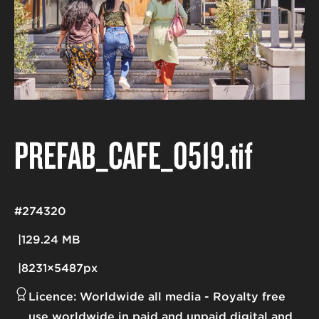
PREFAB_CAFE_0519
.tif
#274320
129.24 MB
8231×5487px
Licence:
Worldwide all media
Royalty free
use worldwide in paid and unpaid digital and