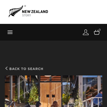
Brand New Zealand
Toolkit
0
FernMark
Stories
About
BACK TO SEARCH