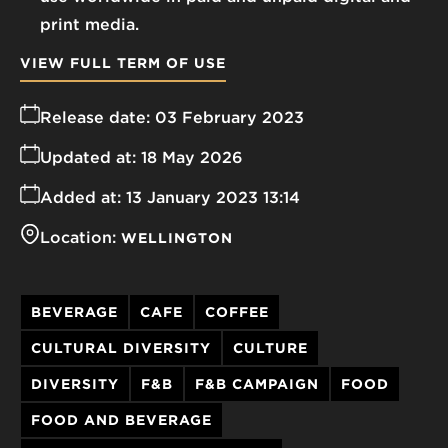
print media.
VIEW FULL TERM OF USE
Release date:
03 February 2023
Updated at:
18 May 2026
Added at:
13 January 2023 13:14
Location:
WELLINGTON
BEVERAGE
CAFE
COFFEE
CULTURAL DIVERSITY
CULTURE
DIVERSITY
F&B
F&B CAMPAIGN
FOOD
FOOD AND BEVERAGE