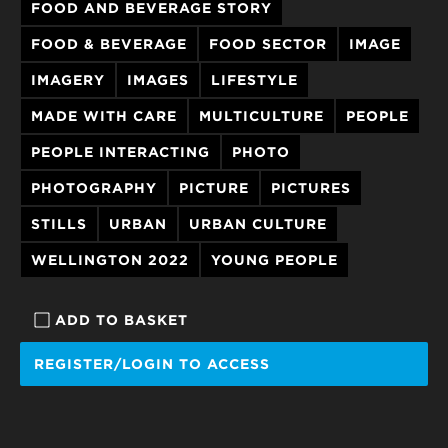
FOOD AND BEVERAGE STORY
FOOD & BEVERAGE
FOOD SECTOR
IMAGE
IMAGERY
IMAGES
LIFESTYLE
MADE WITH CARE
MULTICULTURE
PEOPLE
PEOPLE INTERACTING
PHOTO
PHOTOGRAPHY
PICTURE
PICTURES
STILLS
URBAN
URBAN CULTURE
WELLINGTON 2022
YOUNG PEOPLE
ADD TO BASKET
REGISTER/LOGIN TO ACCESS