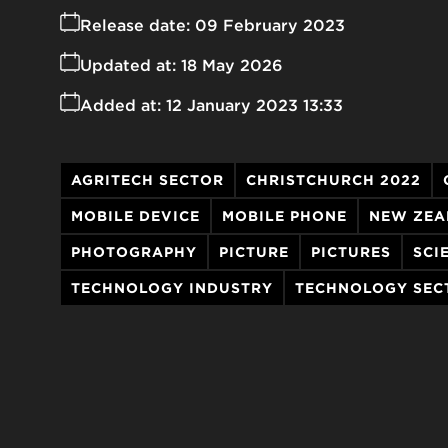
Release date:
09 February 2023
Updated at:
18 May 2026
Added at:
12 January 2023 13:33
AGRITECH SECTOR
CHRISTCHURCH 2022
MOBILE DEVICE
MOBILE PHONE
NEW ZEA
PHOTOGRAPHY
PICTURE
PICTURES
SCI
TECHNOLOGY INDUSTRY
TECHNOLOGY SEC