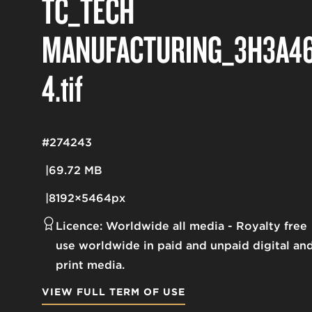
TC_TECH
MANUFACTURING_3H3A46
4
.tif
#274243
69.72 MB
8192×5464px
Licence:
Worldwide all media
Royalty free
use worldwide in paid and unpaid digital an
print media.
VIEW FULL TERM OF USE