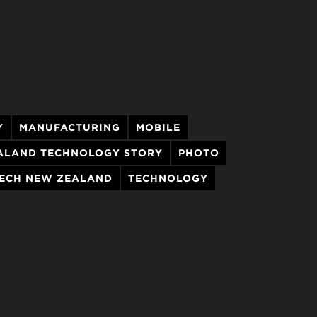
Y
MANUFACTURING
MOBILE
ALAND TECHNOLOGY STORY
PHOTO
ECH NEW ZEALAND
TECHNOLOGY