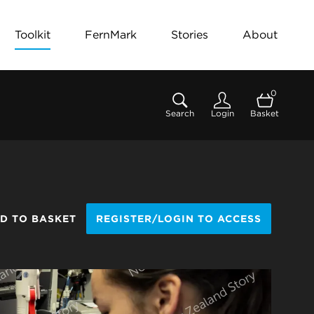
Toolkit
FernMark
Stories
About
0
Search
Login
Basket
D TO BASKET
REGISTER/LOGIN TO ACCESS