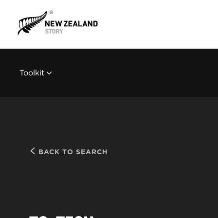
Toolkit
BACK TO SEARCH