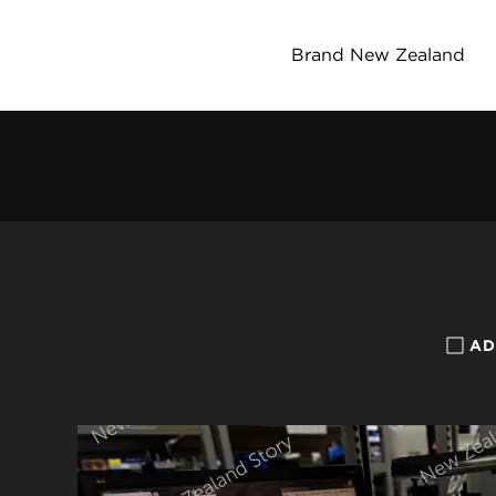
Brand New Zealand
AD