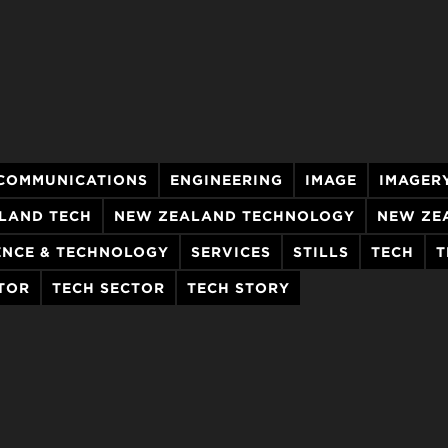
COMMUNICATIONS
ENGINEERING
IMAGE
IMAGER
LAND TECH
NEW ZEALAND TECHNOLOGY
NEW ZE
ENCE & TECHNOLOGY
SERVICES
STILLS
TECH
T
TOR
TECH SECTOR
TECH STORY