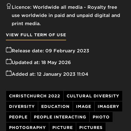
Licence:
Worldwide all media
Royalty free
use worldwide in paid and unpaid digital and
print media.
VIEW FULL TERM OF USE
Release date:
09 February 2023
Updated at:
18 May 2026
Added at:
12 January 2023 11:04
CHRISTCHURCH 2022
CULTURAL DIVERSITY
DIVERSITY
EDUCATION
IMAGE
IMAGERY
PEOPLE
PEOPLE INTERACTING
PHOTO
PHOTOGRAPHY
PICTURE
PICTURES