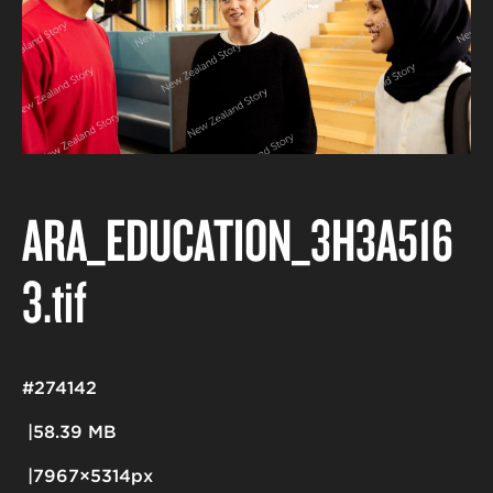
ARA_EDUCATION_3H3A516
3
.tif
#274142
58.39 MB
7967×5314px