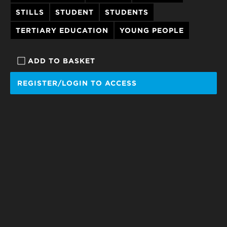
STILLS
STUDENT
STUDENTS
TERTIARY EDUCATION
YOUNG PEOPLE
ADD TO BASKET
REGISTER/LOGIN TO ACCESS