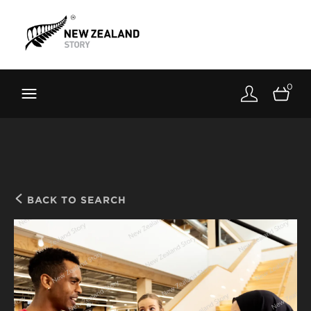
Brand New Zealand
Toolkit
0
FernMark
Stories
About
BACK TO SEARCH