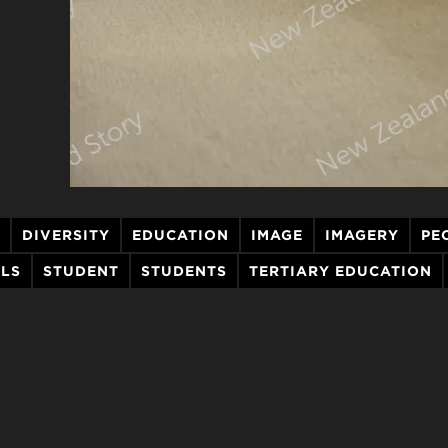
DIVERSITY
EDUCATION
IMAGE
IMAGERY
PE
LLS
STUDENT
STUDENTS
TERTIARY EDUCATION