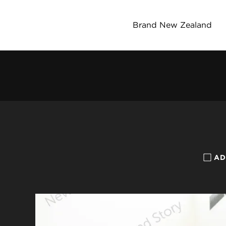
Brand New Zealand
AD