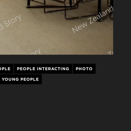
OPLE
PEOPLE INTERACTING
PHOTO
YOUNG PEOPLE