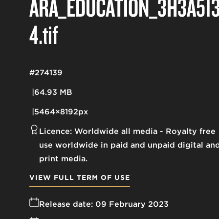
ARA_EDUCATION_3H3A51
4
.tif
#274139
64.93 MB
5464×8192px
Licence:
Worldwide all media
Royalty free
use worldwide in paid and unpaid digital an
print media.
VIEW FULL TERM OF USE
Release date:
09 February 2023