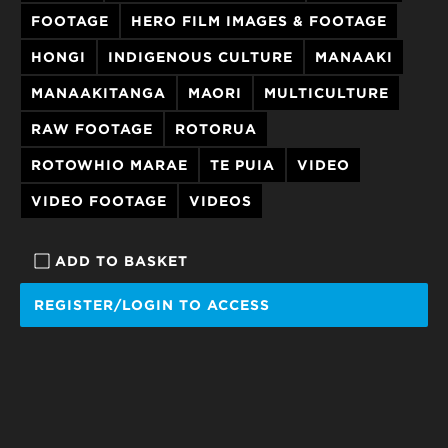
FOOTAGE
HERO FILM IMAGES & FOOTAGE
HONGI
INDIGENOUS CULTURE
MANAAKI
MANAAKITANGA
MAORI
MULTICULTURE
RAW FOOTAGE
ROTORUA
ROTOWHIO MARAE
TE PUIA
VIDEO
VIDEO FOOTAGE
VIDEOS
ADD TO BASKET
REGISTER/LOGIN TO ACCESS