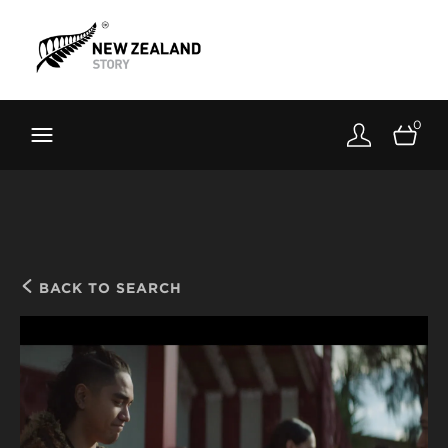
Brand New Zealand
Toolkit
0
FernMark
Stories
About
BACK TO SEARCH