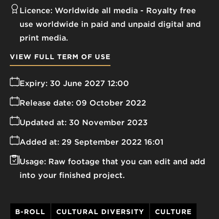
Licence:
Worldwide all media
Royalty free
use worldwide in paid and unpaid digital and
print media.
VIEW FULL TERM OF USE
Expiry:
30 June 2027 12:00
Release date:
09 October 2022
Updated at:
30 November 2023
Added at:
29 September 2022 16:01
Usage:
Raw footage that you can edit and add
into your finished project.
B-ROLL
CULTURAL DIVERSITY
CULTURE