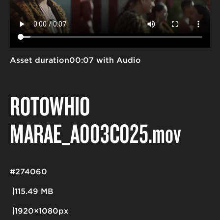
Asset duration
00:07 with Audio
ROTOWHIO
MARAE_A003C025
.mov
#274060
115.49 MB
1920×1080px