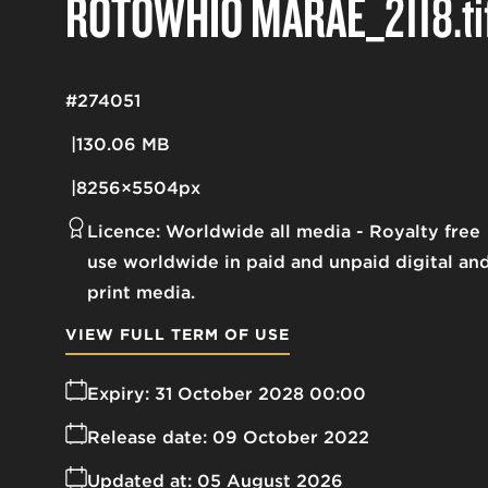
ROTOWHIO MARAE_2118
.ti
#274051
130.06 MB
8256×5504px
Licence:
Worldwide all media
Royalty free
use worldwide in paid and unpaid digital an
print media.
VIEW FULL TERM OF USE
Expiry:
31 October 2028 00:00
Release date:
09 October 2022
Updated at:
05 August 2026