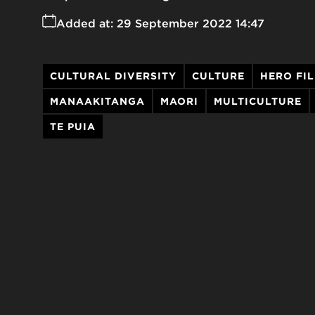
Added at:
29 September 2022 14:47
CULTURAL DIVERSITY
CULTURE
HERO FI
MANAAKITANGA
MAORI
MULTICULTURE
TE PUIA