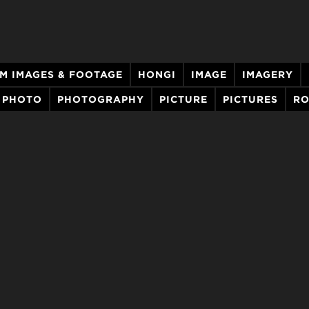
LM IMAGES & FOOTAGE
HONGI
IMAGE
IMAGERY
PHOTO
PHOTOGRAPHY
PICTURE
PICTURES
R