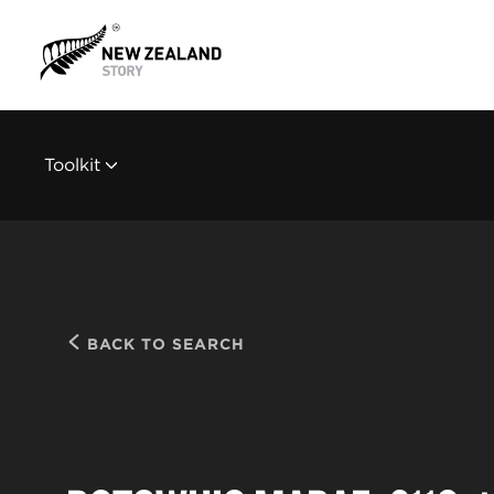
Toolkit
BACK TO SEARCH