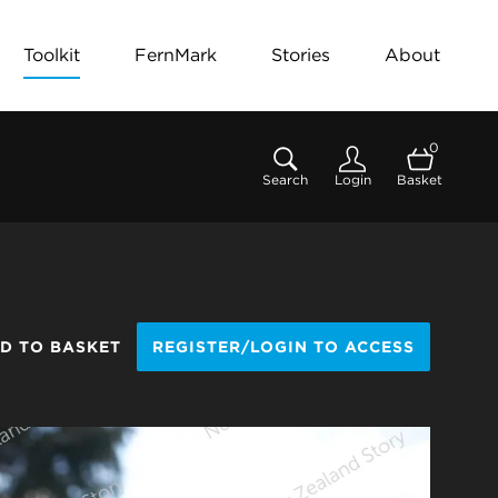
Toolkit
FernMark
Stories
About
0
Search
Login
Basket
D TO BASKET
REGISTER/LOGIN TO ACCESS