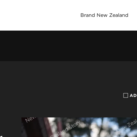
Brand New Zealand
AD