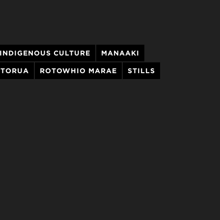
INDIGENOUS CULTURE
MANAAKI
OTORUA
ROTOWHIO MARAE
STILLS